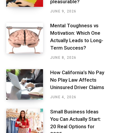
pleasurable?
JUNE 9, 2026
Mental Toughness vs
Motivation: Which One
Actually Leads to Long-
Term Success?
JUNE 8, 2026
How California’s No Pay
No Play Law Affects
Uninsured Driver Claims
JUNE 4, 2026
Small Business Ideas
You Can Actually Start:
20 Real Options for