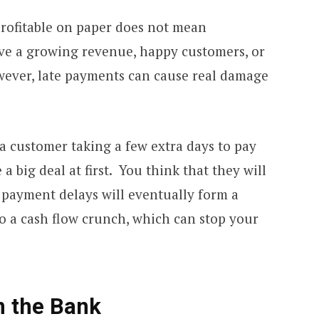
profitable on paper does not mean
ave a growing revenue, happy customers, or
wever, late payments can cause real damage
 a customer taking a few extra days to pay
a big deal at first. You think that they will
 payment delays will eventually form a
to a cash flow crunch, which can stop your
n the Bank