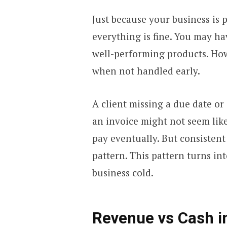
Just because your business is 
everything is fine. You may h
well-performing products. Ho
when not handled early.
A client missing a due date or
an invoice might not seem like 
pay eventually. But consistent
pattern. This pattern turns in
business cold.
Revenue vs Cash i