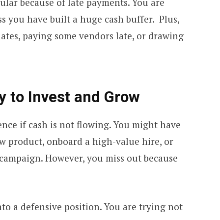
egular because of late payments. You are
s you have built a huge cash buffer. Plus,
dates, paying some vendors late, or drawing
ty to Invest and Grow
nce if cash is not flowing. You might have
w product, onboard a high-value hire, or
campaign. However, you miss out because
o a defensive position. You are trying not