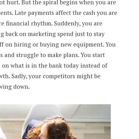
ot hurt. But the spiral begins when you are
ents. Late payments affect the cash you are
re financial rhythm. Suddenly, you are
ng back on marketing spend just to stay
ff on hiring or buying new equipment. You
ns and struggle to make plans. You start
on what is in the bank today instead of
wth. Sadly, your competitors might be
owing down.