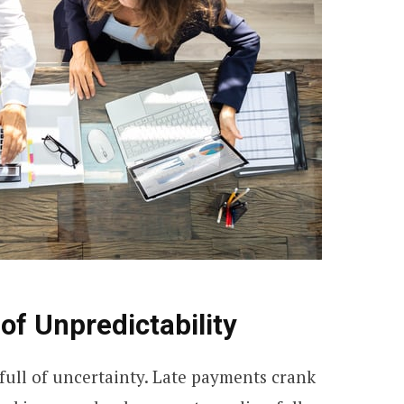
of Unpredictability
full of uncertainty. Late payments crank