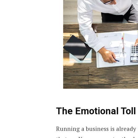
The Emotional Toll 
Running a business is already 