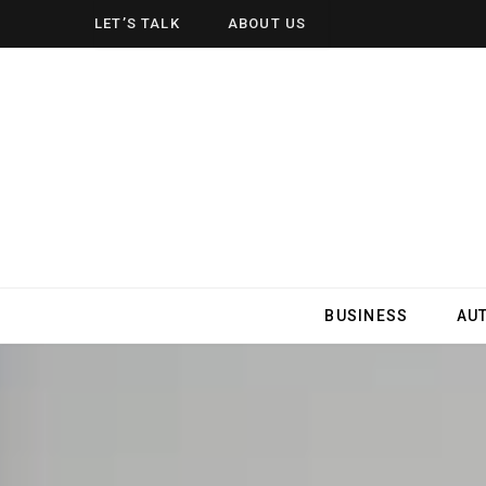
LET’S TALK
ABOUT US
BUSINESS
AU