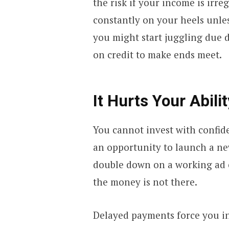
the risk if your income is irr
constantly on your heels unles
you might start juggling due 
on credit to make ends meet.
It Hurts Your Abili
You cannot invest with confide
an opportunity to launch a ne
double down on a working ad 
the money is not there.
Delayed payments force you int