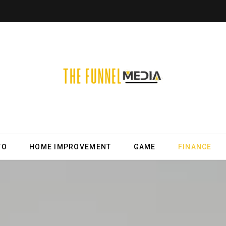
TO
HOME IMPROVEMENT
GAME
FINANCE