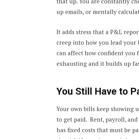
that up. You are constantly c
up emails, or mentally calcula
It adds stress that a P&L repor
creep into how you lead your te
can affect how confident you f
exhausting and it builds up fa
You Still Have to 
Your own bills keep showing u
to get paid. Rent, payroll, and
has fixed costs that must be p