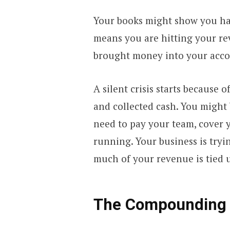
Your books might show you hav
means you are hitting your re
brought money into your acco
A silent crisis starts because
and collected cash. You might b
need to pay your team, cover 
running. Your business is try
much of your revenue is tied u
The Compounding E