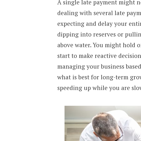
A single late payment might n
dealing with several late paym
expecting and delay your enti
dipping into reserves or pulli
above water. You might hold o
start to make reactive decisio
managing your business based 
what is best for long-term gro
speeding up while you are sl