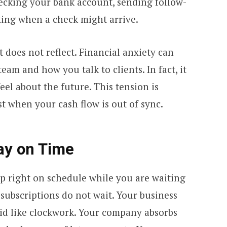
hecking your bank account, sending follow-
ting when a check might arrive.
t does not reflect. Financial anxiety can
am and how you talk to clients. In fact, it
eel about the future. This tension is
st when your cash flow is out of sync.
Pay on Time
p right on schedule while you are waiting
 subscriptions do not wait. Your business
aid like clockwork. Your company absorbs