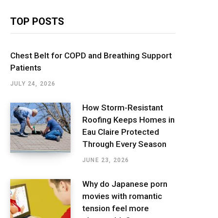
TOP POSTS
Chest Belt for COPD and Breathing Support
Patients
JULY 24, 2026
How Storm-Resistant
Roofing Keeps Homes in
Eau Claire Protected
Through Every Season
JUNE 23, 2026
Why do Japanese porn
movies with romantic
tension feel more