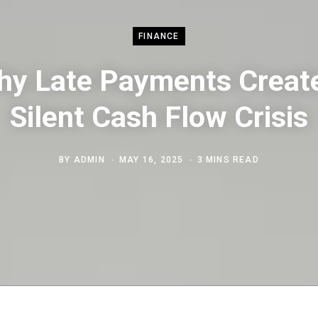
FINANCE
y Late Payments Creat
Silent Cash Flow Crisis
BY
ADMIN
MAY 16, 2025
3 MINS READ