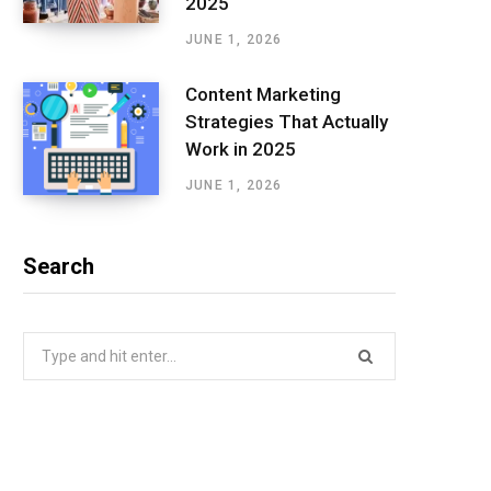
2025
JUNE 1, 2026
Content Marketing
Strategies That Actually
Work in 2025
JUNE 1, 2026
Search
Search
for: