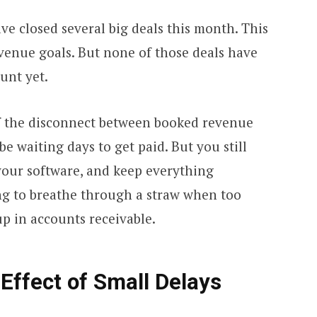
e closed several big deals this month. This
venue goals. But none of those deals have
unt yet.
 of the disconnect between booked revenue
e waiting days to get paid. But you still
your software, and keep everything
ing to breathe through a straw when too
p in accounts receivable.
ffect of Small Delays