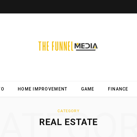
TO
HOME IMPROVEMENT
GAME
FINANCE
ATEGO
CATEGORY
REAL ESTATE