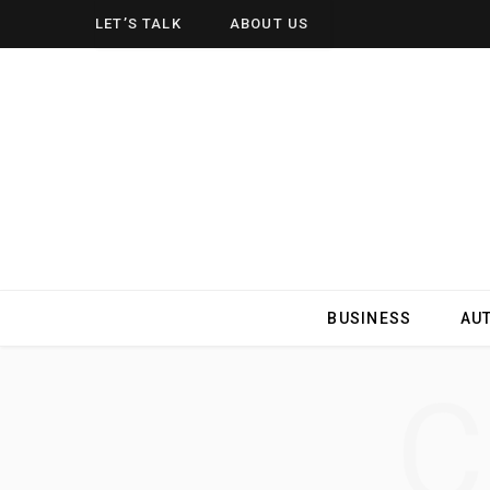
LET’S TALK
ABOUT US
BUSINESS
AU
C