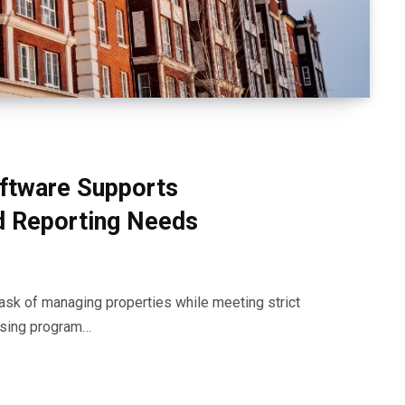
ftware Supports
d Reporting Needs
ask of managing properties while meeting strict
ousing program…