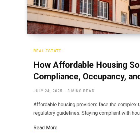
REAL ESTATE
How Affordable Housing So
Compliance, Occupancy, an
JULY 24, 2025
3 MINS READ
Affordable housing providers face the complex t
regulatory guidelines. Staying compliant with h
Read More