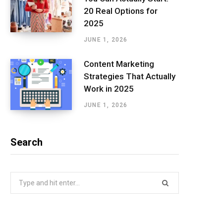
20 Real Options for
2025
JUNE 1, 2026
Content Marketing
Strategies That Actually
Work in 2025
JUNE 1, 2026
Search
Search
for: