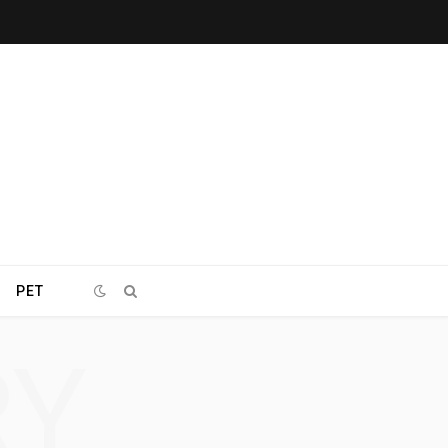
PET
RY