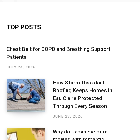
TOP POSTS
Chest Belt for COPD and Breathing Support
Patients
JULY 24, 2026
How Storm-Resistant
Roofing Keeps Homes in
Eau Claire Protected
Through Every Season
JUNE 23, 2026
Why do Japanese porn
movies with romantic