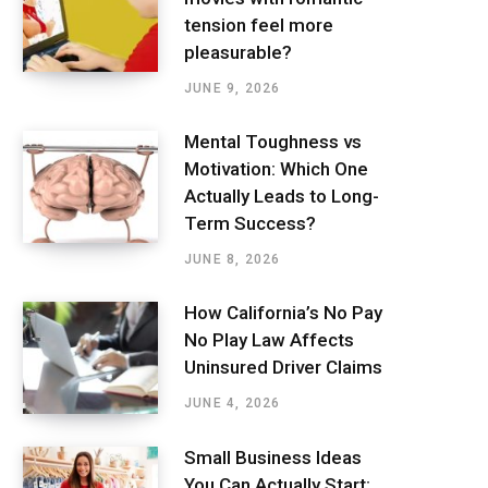
tension feel more
pleasurable?
JUNE 9, 2026
Mental Toughness vs
Motivation: Which One
Actually Leads to Long-
Term Success?
JUNE 8, 2026
How California’s No Pay
No Play Law Affects
Uninsured Driver Claims
JUNE 4, 2026
Small Business Ideas
You Can Actually Start: