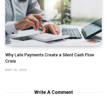
Why Late Payments Create a Silent Cash Flow
Crisis
MAY 16, 2025
Write A Comment