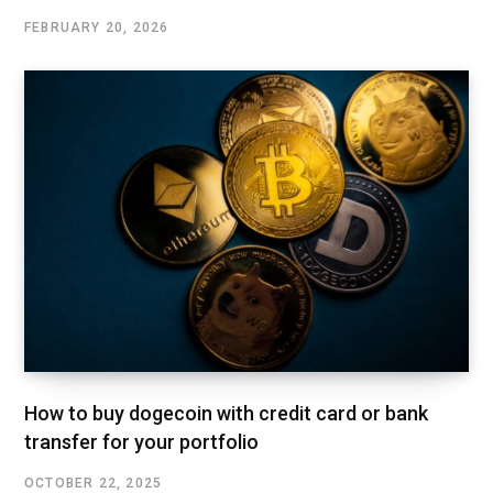
FEBRUARY 20, 2026
How to buy dogecoin with credit card or bank
transfer for your portfolio
OCTOBER 22, 2025