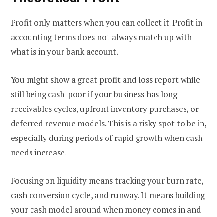
Profit only matters when you can collect it. Profit in
accounting terms does not always match up with
what is in your bank account.
You might show a great profit and loss report while
still being cash-poor if your business has long
receivables cycles, upfront inventory purchases, or
deferred revenue models. This is a risky spot to be in,
especially during periods of rapid growth when cash
needs increase.
Focusing on liquidity means tracking your burn rate,
cash conversion cycle, and runway. It means building
your cash model around when money comes in and