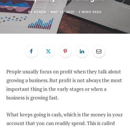
BY
ADMIN
MAY 14, 2025
3 MINS READ
People usually focus on profit when they talk about
growing a business. But profit is not always the most
important thing in the early stages or when a
business is growing fast.
What keeps going is cash, which is the money in your
account that you can readily spend. This is called