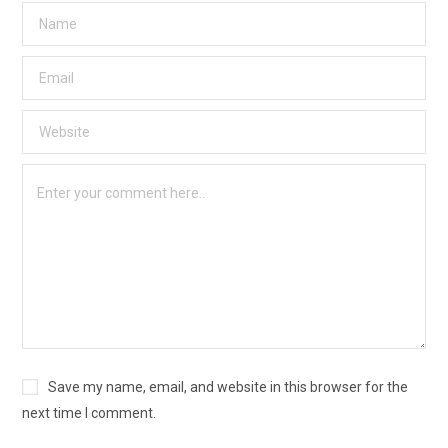
Save my name, email, and website in this browser for the
next time I comment.