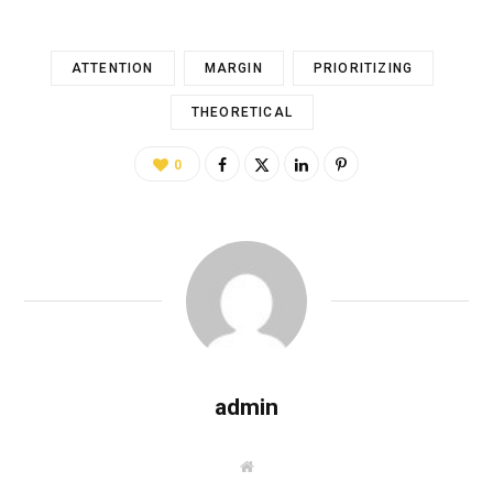
ATTENTION
MARGIN
PRIORITIZING
THEORETICAL
0
admin
W
e