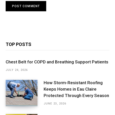
TOP POSTS
Chest Belt for COPD and Breathing Support Patients
JULY 24, 2026
How Storm-Resistant Roofing
Keeps Homes in Eau Claire
Protected Through Every Season
JUNE 23, 2026