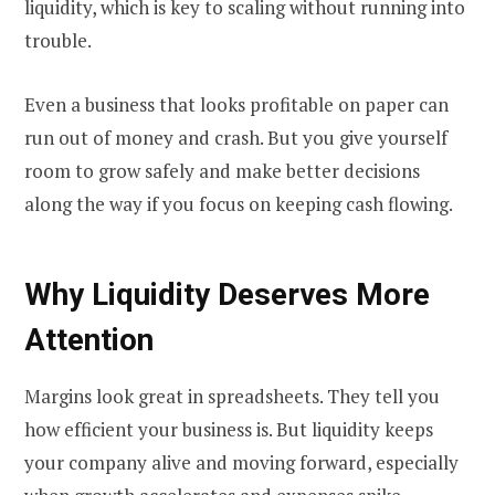
liquidity, which is key to scaling without running into
trouble.
Even a business that looks profitable on paper can
run out of money and crash. But you give yourself
room to grow safely and make better decisions
along the way if you focus on keeping cash flowing.
Why Liquidity Deserves More
Attention
Margins look great in spreadsheets. They tell you
how efficient your business is. But liquidity keeps
your company alive and moving forward, especially