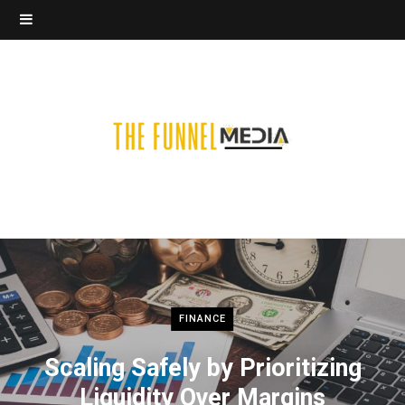
FINANCE
Scaling Safely by Prioritizing
Liquidity Over Margins