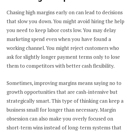
Chasing high margins early on can lead to decisions
that slow you down. You might avoid hiring the help
you need to keep labor costs low. You may delay
marketing spend even when you have found a
working channel. You might reject customers who
ask for slightly longer payment terms only to lose
them to competitors with better cash flexibility.
Sometimes, improving margins means saying no to
growth opportunities that are cash-intensive but
strategically smart. This type of thinking can keep a
business small for longer than necessary. Margin
obsession can also make you overly focused on
short-term wins instead of long-term systems that