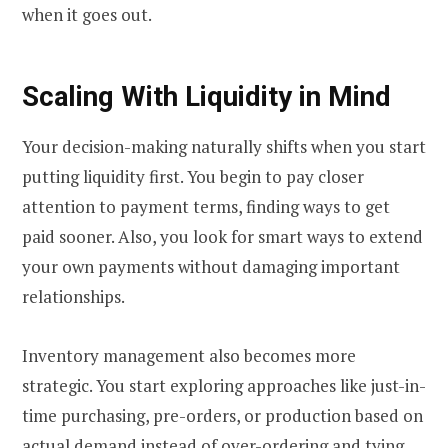
when it goes out.
Scaling With Liquidity in Mind
Your decision-making naturally shifts when you start
putting liquidity first. You begin to pay closer
attention to payment terms, finding ways to get
paid sooner. Also, you look for smart ways to extend
your own payments without damaging important
relationships.
Inventory management also becomes more
strategic. You start exploring approaches like just-in-
time purchasing, pre-orders, or production based on
actual demand instead of over-ordering and tying