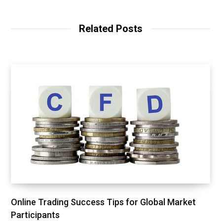
b
s
i
t
Related Posts
e
Online Trading Success Tips for Global Market
Participants