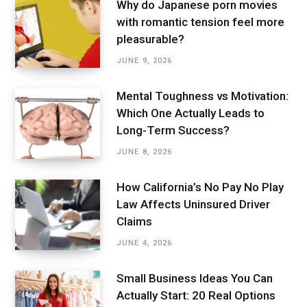
Why do Japanese porn movies
with romantic tension feel more
pleasurable?
JUNE 9, 2026
Mental Toughness vs Motivation:
Which One Actually Leads to
Long-Term Success?
JUNE 8, 2026
How California’s No Pay No Play
Law Affects Uninsured Driver
Claims
JUNE 4, 2026
Small Business Ideas You Can
Actually Start: 20 Real Options