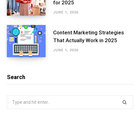
for 2025
JUNE 1, 2026
Content Marketing Strategies
That Actually Work in 2025
JUNE 1, 2026
Search
Search
for: