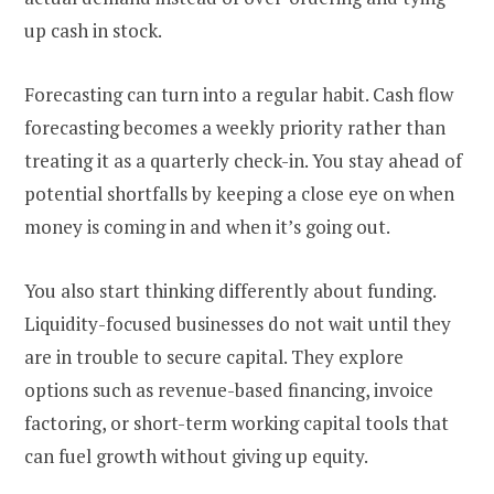
up cash in stock.
Forecasting can turn into a regular habit. Cash flow
forecasting becomes a weekly priority rather than
treating it as a quarterly check-in. You stay ahead of
potential shortfalls by keeping a close eye on when
money is coming in and when it’s going out.
You also start thinking differently about funding.
Liquidity-focused businesses do not wait until they
are in trouble to secure capital. They explore
options such as revenue-based financing, invoice
factoring, or short-term working capital tools that
can fuel growth without giving up equity.