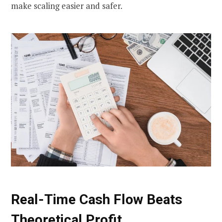
make scaling easier and safer.
Real-Time Cash Flow Beats
Theoretical Profit