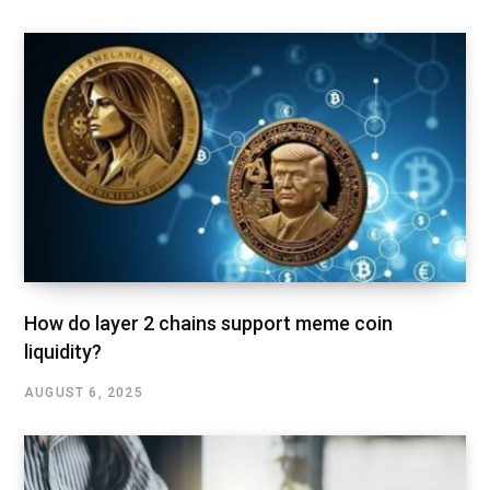
How do layer 2 chains support meme coin
liquidity?
AUGUST 6, 2025