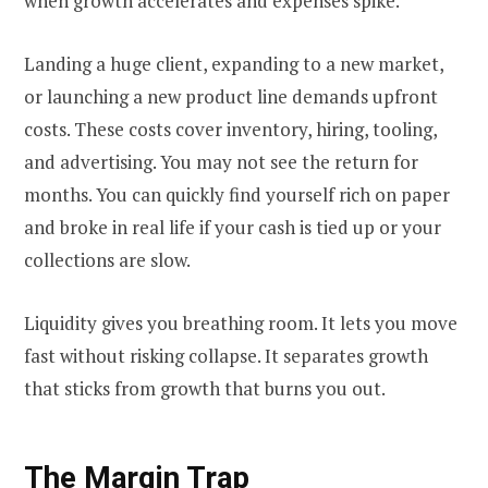
when growth accelerates and expenses spike.
Landing a huge client, expanding to a new market,
or launching a new product line demands upfront
costs. These costs cover inventory, hiring, tooling,
and advertising. You may not see the return for
months. You can quickly find yourself rich on paper
and broke in real life if your cash is tied up or your
collections are slow.
Liquidity gives you breathing room. It lets you move
fast without risking collapse. It separates growth
that sticks from growth that burns you out.
The Margin Trap