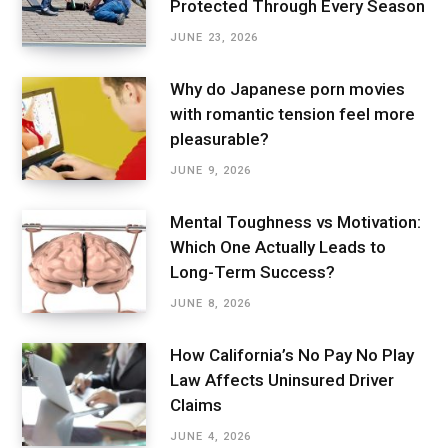
Protected Through Every Season
JUNE 23, 2026
Why do Japanese porn movies
with romantic tension feel more
pleasurable?
JUNE 9, 2026
Mental Toughness vs Motivation:
Which One Actually Leads to
Long-Term Success?
JUNE 8, 2026
How California’s No Pay No Play
Law Affects Uninsured Driver
Claims
JUNE 4, 2026