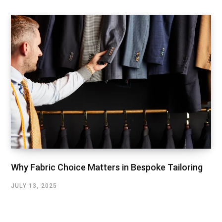
Why Fabric Choice Matters in Bespoke Tailoring
JULY 13, 2025