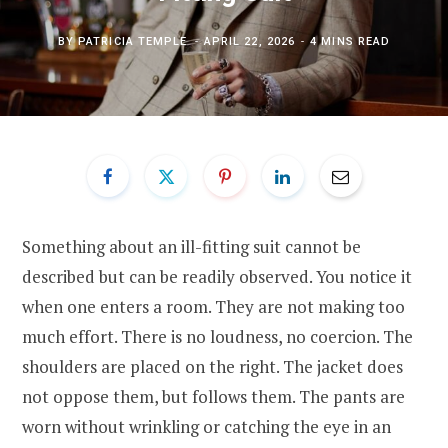
BY
PATRICIA TEMPLE
APRIL 22, 2026
4 MINS READ
Something about an ill-fitting suit cannot be
described but can be readily observed. You notice it
when one enters a room. They are not making too
much effort. There is no loudness, no coercion. The
shoulders are placed on the right. The jacket does
not oppose them, but follows them. The pants are
worn without wrinkling or catching the eye in an