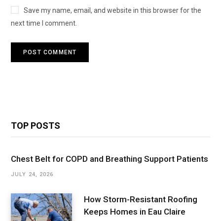
Save my name, email, and website in this browser for the
next time I comment.
TOP POSTS
Chest Belt for COPD and Breathing Support Patients
JULY 24, 2026
How Storm-Resistant Roofing
Keeps Homes in Eau Claire