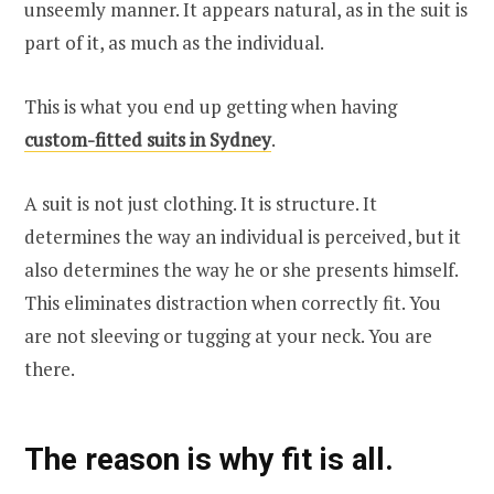
unseemly manner. It appears natural, as in the suit is
part of it, as much as the individual.
This is what you end up getting when having
custom-fitted suits in Sydney
.
A suit is not just clothing. It is structure. It
determines the way an individual is perceived, but it
also determines the way he or she presents himself.
This eliminates distraction when correctly fit. You
are not sleeving or tugging at your neck. You are
there.
The reason is why fit is all.