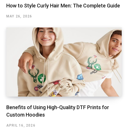
How to Style Curly Hair Men: The Complete Guide
MAY 26, 2026
Benefits of Using High-Quality DTF Prints for
Custom Hoodies
APRIL 16, 2026