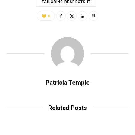
TAILORING RESPECTS IT
0
Patricia Temple
Related Posts