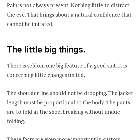
Pain is not always present. Nothing little to distract
the eye. That brings about a natural confidence that
cannot be imitated.
The little big things.
There is seldom one big feature of a good suit. It is
concerning little changes united.
The shoulder line should not be drooping. The jacket
length must be proportional to the body. The pants
are to fold at the shoe, breaking without undue
folding.
These facts are even more important in custom