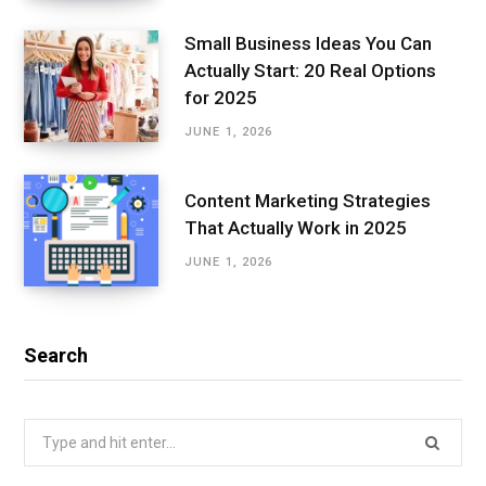
Small Business Ideas You Can
Actually Start: 20 Real Options
for 2025
JUNE 1, 2026
Content Marketing Strategies
That Actually Work in 2025
JUNE 1, 2026
Search
Search
for: