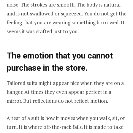
noise. The strokes are smooth. The body is natural
and is not swallowed or squeezed. You do not get the
feeling that you are wearing something borrowed. It
seems it was crafted just to you.
The emotion that you cannot
purchase in the store.
Tailored suits might appear nice when they are on a
hanger. At times they even appear perfect in a
mirror. But reflections do not reflect motion.
A test of a suit is how it moves when you walk, sit, or
turn. It is where off-the-rack fails. It is made to take