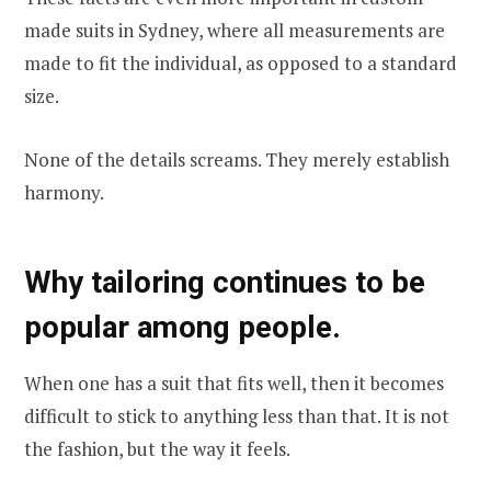
made suits in Sydney, where all measurements are
made to fit the individual, as opposed to a standard
size.
None of the details screams. They merely establish
harmony.
Why tailoring continues to be
popular among people.
When one has a suit that fits well, then it becomes
difficult to stick to anything less than that. It is not
the fashion, but the way it feels.