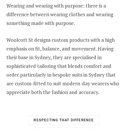
Wearing and wearing with purpose: there is a
difference between wearing clothes and wearing
something made with purpose.
Woolcott St designs custom products with a high
emphasis on fit, balance, and movement. Having
their base in Sydney, they are specialised in
sophisticated tailoring that blends comfort and
order particularly in bespoke suits in Sydney that
are custom-fitted to suit modern-day wearers who
appreciate both the fashion and accuracy.
RESPECTING THAT DIFFERENCE