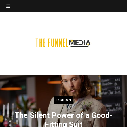
FASHION
The Silent Power of a Good-
Fitting Suit