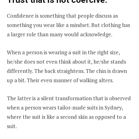
Confidence is something that people discuss as
something you wear like a mindset. But clothing has
a larger role than many would acknowledge.
When a person is wearing a suit in the right size,
he/she does not even think about it, he/she stands
differently. The back straightens. The chin is drawn
up a bit. Their even manner of walking alters.
The latter is a silent transformation that is observed
when a person wears tailor-made suits in Sydney,
where the suit is like a second skin as opposed to a
suit.