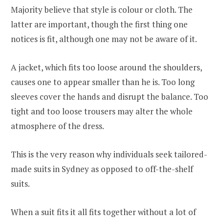
Majority believe that style is colour or cloth. The
latter are important, though the first thing one
notices is fit, although one may not be aware of it.
A jacket, which fits too loose around the shoulders,
causes one to appear smaller than he is. Too long
sleeves cover the hands and disrupt the balance. Too
tight and too loose trousers may alter the whole
atmosphere of the dress.
This is the very reason why individuals seek tailored-
made suits in Sydney as opposed to off-the-shelf
suits.
When a suit fits it all fits together without a lot of