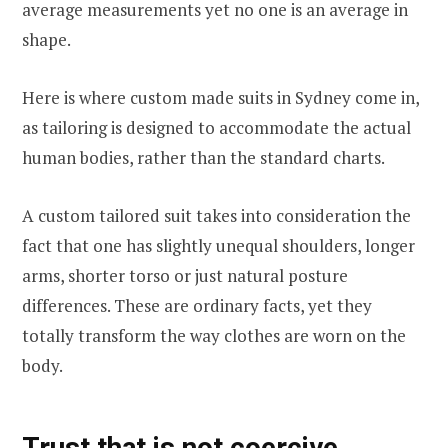
average measurements yet no one is an average in
shape.
Here is where custom made suits in Sydney come in,
as tailoring is designed to accommodate the actual
human bodies, rather than the standard charts.
A custom tailored suit takes into consideration the
fact that one has slightly unequal shoulders, longer
arms, shorter torso or just natural posture
differences. These are ordinary facts, yet they
totally transform the way clothes are worn on the
body.
Trust that is not coercive.