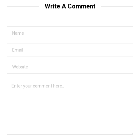
Write A Comment