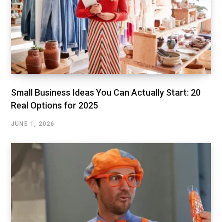
Small Business Ideas You Can Actually Start: 20
Real Options for 2025
JUNE 1, 2026