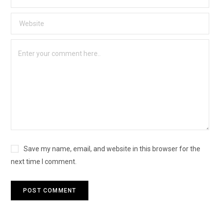
Save my name, email, and website in this browser for the
next time I comment.