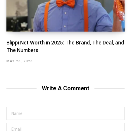
Blippi Net Worth in 2025: The Brand, The Deal, and
The Numbers
MAY 26, 2026
Write A Comment