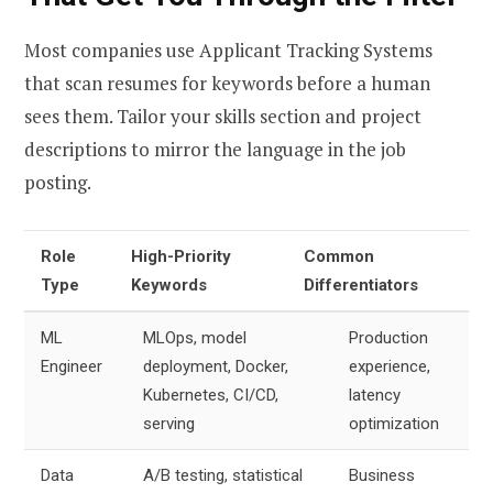
Most companies use Applicant Tracking Systems
that scan resumes for keywords before a human
sees them. Tailor your skills section and project
descriptions to mirror the language in the job
posting.
Role
High-Priority
Common
Type
Keywords
Differentiators
ML
MLOps, model
Production
Engineer
deployment, Docker,
experience,
Kubernetes, CI/CD,
latency
serving
optimization
Data
A/B testing, statistical
Business