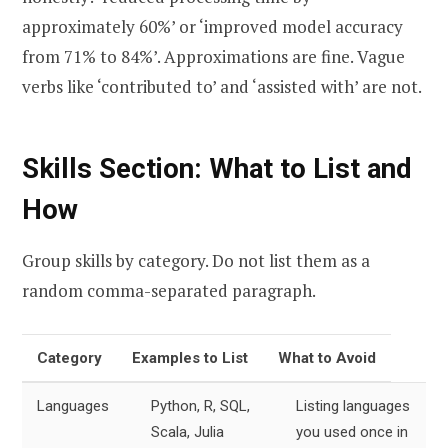
approximately 60%’ or ‘improved model accuracy
from 71% to 84%’. Approximations are fine. Vague
verbs like ‘contributed to’ and ‘assisted with’ are not.
Skills Section: What to List and
How
Group skills by category. Do not list them as a
random comma-separated paragraph.
Category
Examples to List
What to Avoid
Languages
Python, R, SQL,
Listing languages
Scala, Julia
you used once in