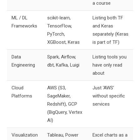
a course
ML / DL
scikit-learn,
Listing both TF
Frameworks
TensorFlow,
and Keras
PyTorch,
separately (Keras
XGBoost, Keras
is part of TF)
Data
Spark, Airflow,
Listing tools you
Engineering
dbt, Kafka, Luigi
have only read
about
Cloud
AWS (S3,
Just ‘AWS’
Platforms
SageMaker,
without specific
Redshift), GCP
services
(BigQuery, Vertex
AI)
Visualization
Tableau, Power
Excel charts as a