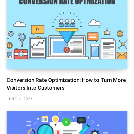
Conversion Rate Optimization: How to Turn More
Visitors Into Customers
JUNE 1, 2026