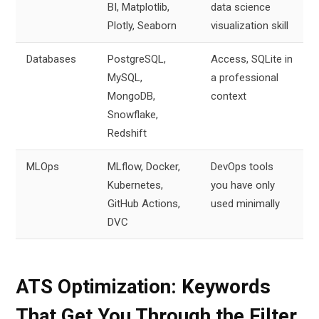
BI, Matplotlib,
data science
Plotly, Seaborn
visualization skill
Databases
PostgreSQL,
Access, SQLite in
MySQL,
a professional
MongoDB,
context
Snowflake,
Redshift
MLOps
MLflow, Docker,
DevOps tools
Kubernetes,
you have only
GitHub Actions,
used minimally
DVC
ATS Optimization: Keywords
That Get You Through the Filter