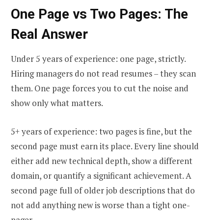
One Page vs Two Pages: The
Real Answer
Under 5 years of experience: one page, strictly.
Hiring managers do not read resumes – they scan
them. One page forces you to cut the noise and
show only what matters.
5+ years of experience: two pages is fine, but the
second page must earn its place. Every line should
either add new technical depth, show a different
domain, or quantify a significant achievement. A
second page full of older job descriptions that do
not add anything new is worse than a tight one-
pager.