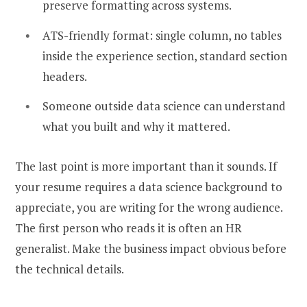
preserve formatting across systems.
ATS-friendly format: single column, no tables
inside the experience section, standard section
headers.
Someone outside data science can understand
what you built and why it mattered.
The last point is more important than it sounds. If
your resume requires a data science background to
appreciate, you are writing for the wrong audience.
The first person who reads it is often an HR
generalist. Make the business impact obvious before
the technical details.