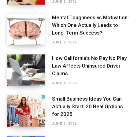
JUNE 9, 2026
Mental Toughness vs Motivation:
Which One Actually Leads to
Long-Term Success?
JUNE 8, 2026
How California’s No Pay No Play
Law Affects Uninsured Driver
Claims
JUNE 4, 2026
Small Business Ideas You Can
Actually Start: 20 Real Options
for 2025
JUNE 1, 2026