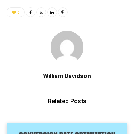
0
William Davidson
Related Posts