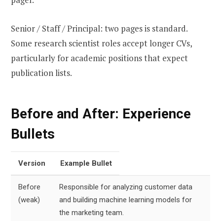
Senior / Staff / Principal: two pages is standard.
Some research scientist roles accept longer CVs,
particularly for academic positions that expect
publication lists.
Before and After: Experience
Bullets
Version
Example Bullet
Before
Responsible for analyzing customer data
(weak)
and building machine learning models for
the marketing team.