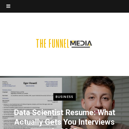
BUSINESS
Data Scientist Resume: What
Actually Gets You Interviews