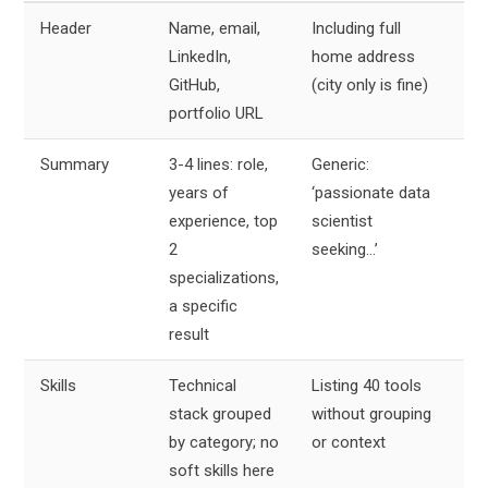
Header
Name, email,
Including full
2
LinkedIn,
home address
li
GitHub,
(city only is fine)
portfolio URL
Summary
3-4 lines: role,
Generic:
3
years of
‘passionate data
li
experience, top
scientist
2
seeking…’
specializations,
a specific
result
Skills
Technical
Listing 40 tools
8
stack grouped
without grouping
li
by category; no
or context
soft skills here