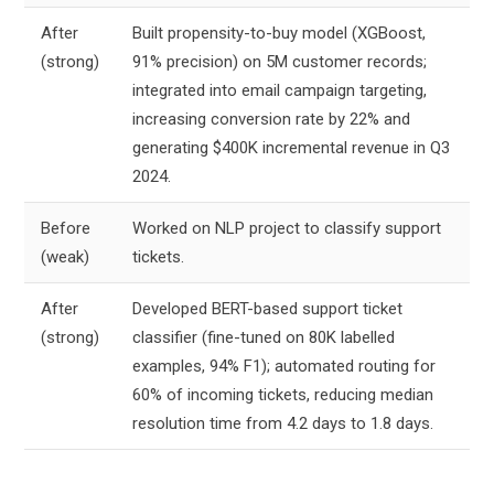
After
Built propensity-to-buy model (XGBoost,
(strong)
91% precision) on 5M customer records;
integrated into email campaign targeting,
increasing conversion rate by 22% and
generating $400K incremental revenue in Q3
2024.
Before
Worked on NLP project to classify support
(weak)
tickets.
After
Developed BERT-based support ticket
(strong)
classifier (fine-tuned on 80K labelled
examples, 94% F1); automated routing for
60% of incoming tickets, reducing median
resolution time from 4.2 days to 1.8 days.