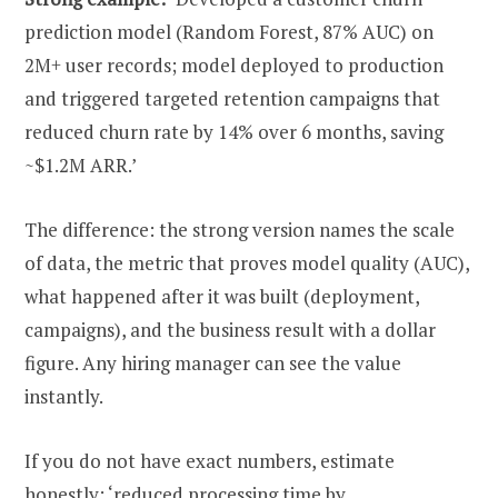
prediction model (Random Forest, 87% AUC) on
2M+ user records; model deployed to production
and triggered targeted retention campaigns that
reduced churn rate by 14% over 6 months, saving
~$1.2M ARR.’
The difference: the strong version names the scale
of data, the metric that proves model quality (AUC),
what happened after it was built (deployment,
campaigns), and the business result with a dollar
figure. Any hiring manager can see the value
instantly.
If you do not have exact numbers, estimate
honestly: ‘reduced processing time by