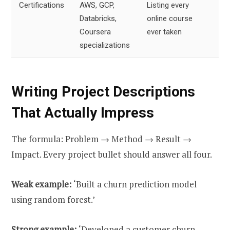
Certifications
AWS, GCP,
Listing every
2
Databricks,
online course
li
Coursera
ever taken
specializations
Writing Project Descriptions
That Actually Impress
The formula: Problem → Method → Result →
Impact. Every project bullet should answer all four.
Weak example:
‘Built a churn prediction model
using random forest.’
Strong example:
‘Developed a customer churn