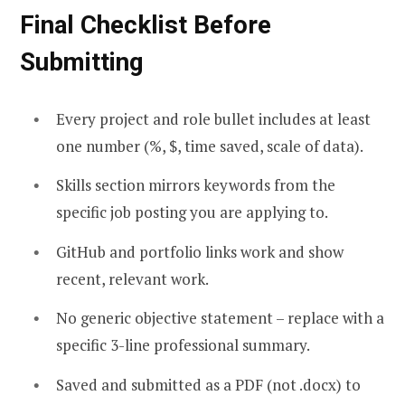
Final Checklist Before
Submitting
Every project and role bullet includes at least
one number (%, $, time saved, scale of data).
Skills section mirrors keywords from the
specific job posting you are applying to.
GitHub and portfolio links work and show
recent, relevant work.
No generic objective statement – replace with a
specific 3-line professional summary.
Saved and submitted as a PDF (not .docx) to