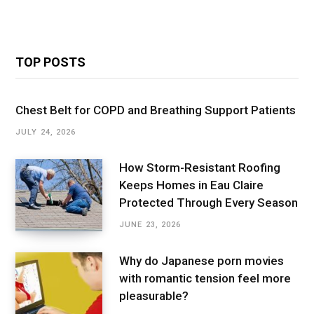
TOP POSTS
Chest Belt for COPD and Breathing Support Patients
JULY 24, 2026
How Storm-Resistant Roofing
Keeps Homes in Eau Claire
Protected Through Every Season
JUNE 23, 2026
Why do Japanese porn movies
with romantic tension feel more
pleasurable?