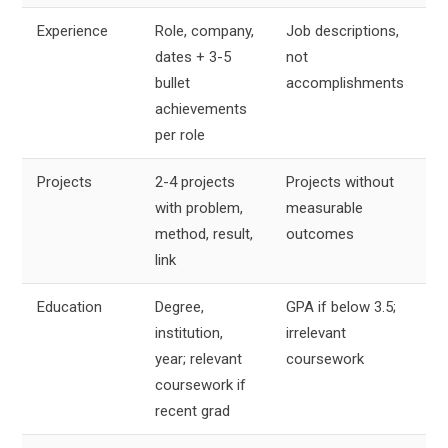
Experience
Role, company,
Job descriptions,
Bi
dates + 3-5
not
se
bullet
accomplishments
achievements
per role
Projects
2-4 projects
Projects without
4
with problem,
measurable
li
method, result,
outcomes
e
link
Education
Degree,
GPA if below 3.5;
2
institution,
irrelevant
li
year; relevant
coursework
coursework if
recent grad