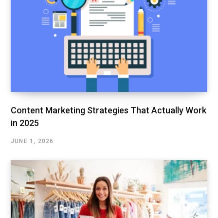
Content Marketing Strategies That Actually Work
in 2025
JUNE 1, 2026