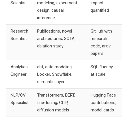
Scientist
modeling, experiment
impact
design, causal
quantified
inference
Research
Publications, novel
GitHub with
Scientist
architectures, SOTA,
research
ablation study
code, arxiv
papers
Analytics
dbt, data modeling,
SQL fluency
Engineer
Looker, Snowflake,
at scale
semantic layer
NLP/CV
Transformers, BERT,
Hugging Face
Specialist
fine-tuning, CLIP,
contributions,
diffusion models
model cards