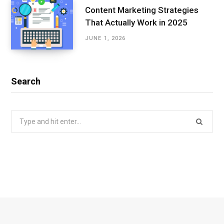
Content Marketing Strategies
That Actually Work in 2025
JUNE 1, 2026
Search
Search
for: