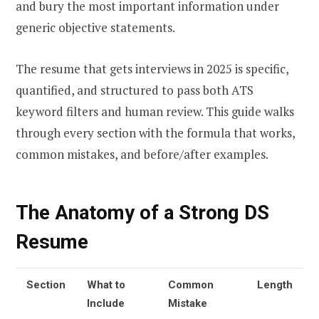
and bury the most important information under
generic objective statements.
The resume that gets interviews in 2025 is specific,
quantified, and structured to pass both ATS
keyword filters and human review. This guide walks
through every section with the formula that works,
common mistakes, and before/after examples.
The Anatomy of a Strong DS
Resume
Section
What to
Common
Length
Include
Mistake