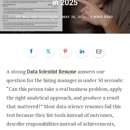
in 2025
BY
WILLIAM DAVIDSON
MAY 26, 2026
5 MINS READ
A strong
Data Scientist Resume
answers one
question for the hiring manager in under 30 seconds:
“Can this person take a real business problem, apply
the right analytical approach, and produce a result
that mattered?” Most data science resumes fail this
test because they list tools instead of outcomes,
describe responsibilities instead of achievements,