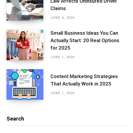
Law Affects Uninsured Driver
Claims
JUNE 4, 2026
Small Business Ideas You Can
Actually Start: 20 Real Options
for 2025
JUNE 1, 2026
Content Marketing Strategies
That Actually Work in 2025
JUNE 1, 2026
Search