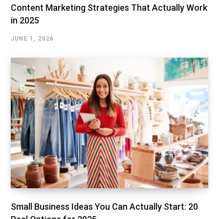
Content Marketing Strategies That Actually Work
in 2025
JUNE 1, 2026
Small Business Ideas You Can Actually Start: 20