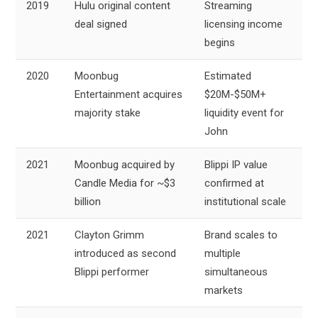
2019
Hulu original content
Streaming
deal signed
licensing income
begins
2020
Moonbug
Estimated
Entertainment acquires
$20M-$50M+
majority stake
liquidity event for
John
2021
Moonbug acquired by
Blippi IP value
Candle Media for ~$3
confirmed at
billion
institutional scale
2021
Clayton Grimm
Brand scales to
introduced as second
multiple
Blippi performer
simultaneous
markets