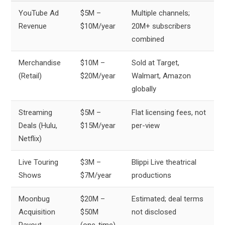
YouTube Ad
$5M –
Multiple channels;
Revenue
$10M/year
20M+ subscribers
combined
Merchandise
$10M –
Sold at Target,
(Retail)
$20M/year
Walmart, Amazon
globally
Streaming
$5M –
Flat licensing fees, not
Deals (Hulu,
$15M/year
per-view
Netflix)
Live Touring
$3M –
Blippi Live theatrical
Shows
$7M/year
productions
Moonbug
$20M –
Estimated; deal terms
Acquisition
$50M
not disclosed
Payout
(one-time)