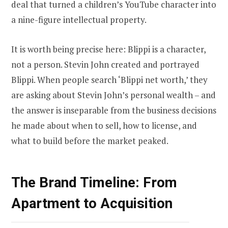
deal that turned a children’s YouTube character into
a nine-figure intellectual property.
It is worth being precise here: Blippi is a character,
not a person. Stevin John created and portrayed
Blippi. When people search ‘Blippi net worth,’ they
are asking about Stevin John’s personal wealth – and
the answer is inseparable from the business decisions
he made about when to sell, how to license, and
what to build before the market peaked.
The Brand Timeline: From
Apartment to Acquisition