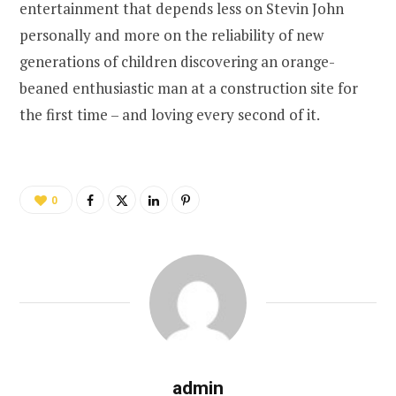
entertainment that depends less on Stevin John
personally and more on the reliability of new
generations of children discovering an orange-
beaned enthusiastic man at a construction site for
the first time – and loving every second of it.
0
admin