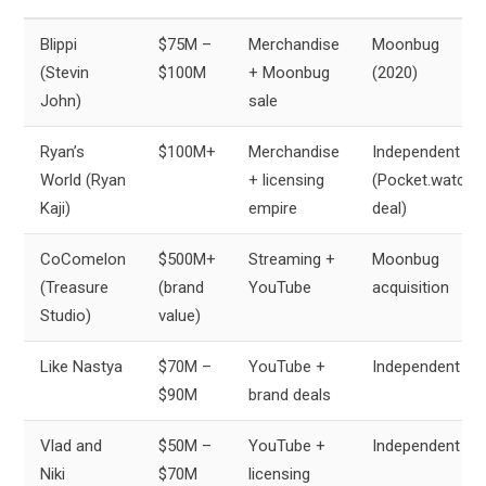
Blippi
$75M –
Merchandise
Moonbug
(Stevin
$100M
+ Moonbug
(2020)
John)
sale
Ryan’s
$100M+
Merchandise
Independent
World (Ryan
+ licensing
(Pocket.watch
Kaji)
empire
deal)
CoComelon
$500M+
Streaming +
Moonbug
(Treasure
(brand
YouTube
acquisition
Studio)
value)
Like Nastya
$70M –
YouTube +
Independent
$90M
brand deals
Vlad and
$50M –
YouTube +
Independent
Niki
$70M
licensing