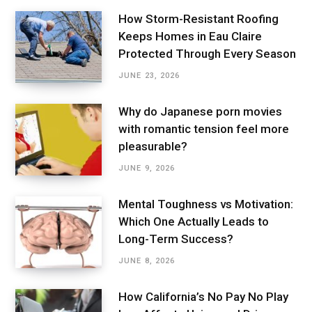
How Storm-Resistant Roofing
Keeps Homes in Eau Claire
Protected Through Every Season
JUNE 23, 2026
Why do Japanese porn movies
with romantic tension feel more
pleasurable?
JUNE 9, 2026
Mental Toughness vs Motivation:
Which One Actually Leads to
Long-Term Success?
JUNE 8, 2026
How California’s No Pay No Play