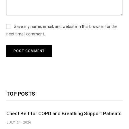
Save my name, email, and website in this browser for the
next time I comment.
TOP POSTS
Chest Belt for COPD and Breathing Support Patients
JULY 24, 2026