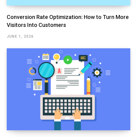
Conversion Rate Optimization: How to Turn More
Visitors Into Customers
JUNE 1, 2026