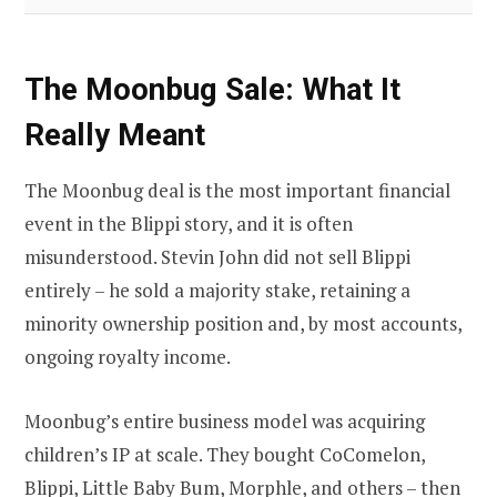
The Moonbug Sale: What It
Really Meant
The Moonbug deal is the most important financial
event in the Blippi story, and it is often
misunderstood. Stevin John did not sell Blippi
entirely – he sold a majority stake, retaining a
minority ownership position and, by most accounts,
ongoing royalty income.
Moonbug’s entire business model was acquiring
children’s IP at scale. They bought CoComelon,
Blippi, Little Baby Bum, Morphle, and others – then