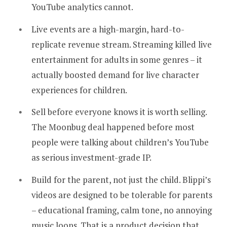
YouTube analytics cannot.
Live events are a high-margin, hard-to-
replicate revenue stream. Streaming killed live
entertainment for adults in some genres – it
actually boosted demand for live character
experiences for children.
Sell before everyone knows it is worth selling.
The Moonbug deal happened before most
people were talking about children’s YouTube
as serious investment-grade IP.
Build for the parent, not just the child. Blippi’s
videos are designed to be tolerable for parents
– educational framing, calm tone, no annoying
music loops. That is a product decision that