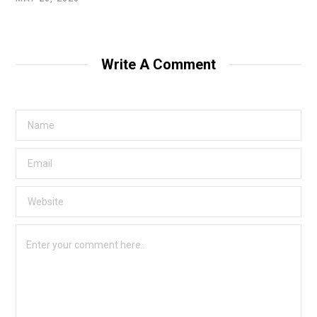
Write A Comment