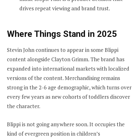
drives repeat viewing and brand trust.
Where Things Stand in 2025
Stevin John continues to appear in some Blippi
content alongside Clayton Grimm. The brand has
expanded into international markets with localized
versions of the content. Merchandising remains
strong in the 2-6 age demographic, which turns over
every few years as new cohorts of toddlers discover
the character.
Blippi is not going anywhere soon. It occupies the
kind of evergreen position in children’s