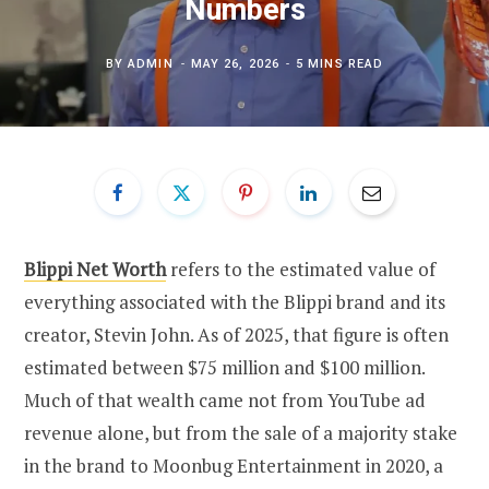
Numbers
BY
ADMIN
MAY 26, 2026
5 MINS READ
Blippi Net Worth
refers to the estimated value of
everything associated with the Blippi brand and its
creator, Stevin John. As of 2025, that figure is often
estimated between $75 million and $100 million.
Much of that wealth came not from YouTube ad
revenue alone, but from the sale of a majority stake
in the brand to Moonbug Entertainment in 2020, a