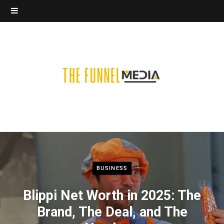
BUSINESS
Blippi Net Worth in 2025: The
Brand, The Deal, and The