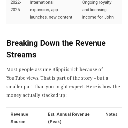
2022-
International
Ongoing royalty
2025
expansion, app
and licensing
launches, new content
income for John
Breaking Down the Revenue
Streams
Most people assume Blippi is rich because of
YouTube views. That is part of the story – but a
smaller part than you might expect. Here is how the
money actually stacked up:
Revenue
Est. Annual Revenue
Notes
Source
(Peak)