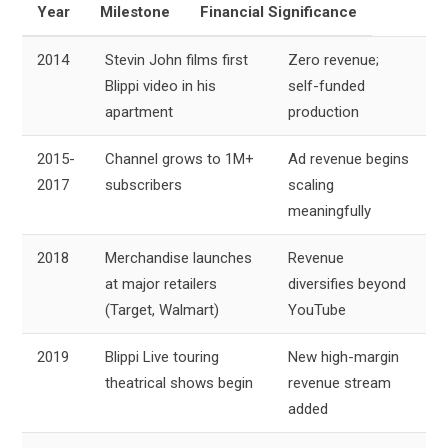
Year
Milestone
Financial Significance
2014
Stevin John films first
Zero revenue;
Blippi video in his
self-funded
apartment
production
2015-
Channel grows to 1M+
Ad revenue begins
2017
subscribers
scaling
meaningfully
2018
Merchandise launches
Revenue
at major retailers
diversifies beyond
(Target, Walmart)
YouTube
2019
Blippi Live touring
New high-margin
theatrical shows begin
revenue stream
added