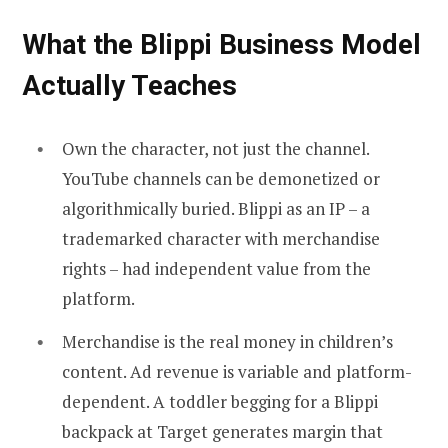
What the Blippi Business Model
Actually Teaches
Own the character, not just the channel.
YouTube channels can be demonetized or
algorithmically buried. Blippi as an IP – a
trademarked character with merchandise
rights – had independent value from the
platform.
Merchandise is the real money in children’s
content. Ad revenue is variable and platform-
dependent. A toddler begging for a Blippi
backpack at Target generates margin that