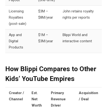
Licensing
$3M –
John retains royalty
Royalties
$8M/year
rights per reports
(post-sale)
App and
$1M –
Blippi World and
Digital
$3M/year
interactive content
Products
How Blippi Compares to Other
Kids’ YouTube Empires
Creator /
Est.
Primary
Acquisition
Channel
Net
Revenue
/ Deal
Worth
Driver