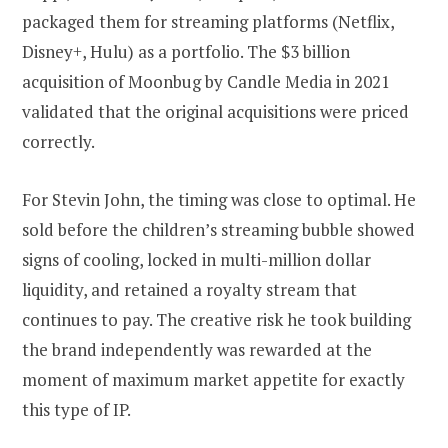
packaged them for streaming platforms (Netflix,
Disney+, Hulu) as a portfolio. The $3 billion
acquisition of Moonbug by Candle Media in 2021
validated that the original acquisitions were priced
correctly.
For Stevin John, the timing was close to optimal. He
sold before the children’s streaming bubble showed
signs of cooling, locked in multi-million dollar
liquidity, and retained a royalty stream that
continues to pay. The creative risk he took building
the brand independently was rewarded at the
moment of maximum market appetite for exactly
this type of IP.