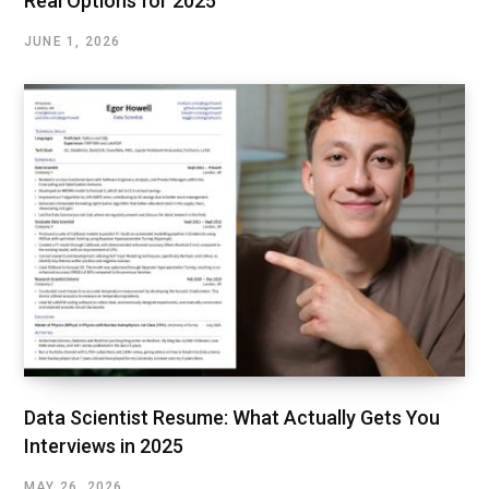
Real Options for 2025
JUNE 1, 2026
Data Scientist Resume: What Actually Gets You
Interviews in 2025
MAY 26, 2026