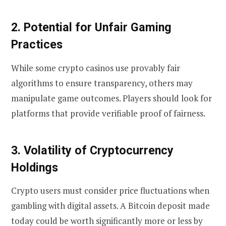
2. Potential for Unfair Gaming
Practices
While some crypto casinos use provably fair
algorithms to ensure transparency, others may
manipulate game outcomes. Players should look for
platforms that provide verifiable proof of fairness.
3. Volatility of Cryptocurrency
Holdings
Crypto users must consider price fluctuations when
gambling with digital assets. A Bitcoin deposit made
today could be worth significantly more or less by