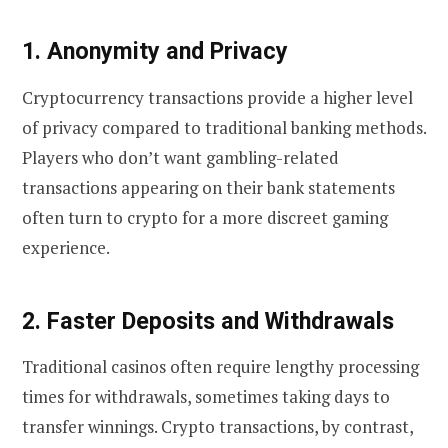
1. Anonymity and Privacy
Cryptocurrency transactions provide a higher level
of privacy compared to traditional banking methods.
Players who don’t want gambling-related
transactions appearing on their bank statements
often turn to crypto for a more discreet gaming
experience.
2. Faster Deposits and Withdrawals
Traditional casinos often require lengthy processing
times for withdrawals, sometimes taking days to
transfer winnings. Crypto transactions, by contrast,