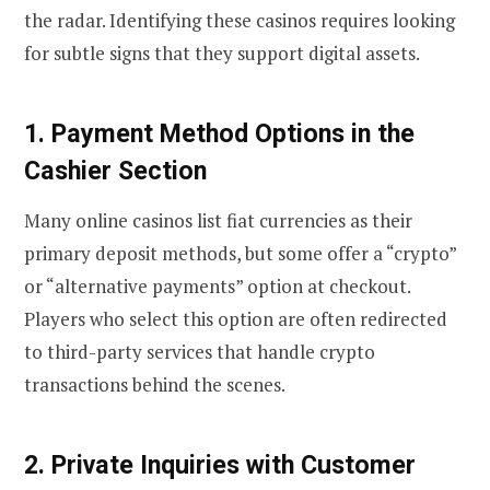
the radar. Identifying these casinos requires looking
for subtle signs that they support digital assets.
1. Payment Method Options in the
Cashier Section
Many online casinos list fiat currencies as their
primary deposit methods, but some offer a “crypto”
or “alternative payments” option at checkout.
Players who select this option are often redirected
to third-party services that handle crypto
transactions behind the scenes.
2. Private Inquiries with Customer