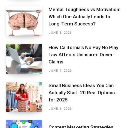
Mental Toughness vs Motivation:
Which One Actually Leads to
Long-Term Success?
JUNE 8, 2026
How California’s No Pay No Play
Law Affects Uninsured Driver
Claims
JUNE 4, 2026
Small Business Ideas You Can
Actually Start: 20 Real Options
for 2025
JUNE 1, 2026
Content Marketing Strategies