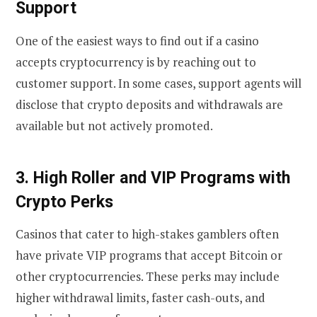
Support
One of the easiest ways to find out if a casino
accepts cryptocurrency is by reaching out to
customer support. In some cases, support agents will
disclose that crypto deposits and withdrawals are
available but not actively promoted.
3. High Roller and VIP Programs with
Crypto Perks
Casinos that cater to high-stakes gamblers often
have private VIP programs that accept Bitcoin or
other cryptocurrencies. These perks may include
higher withdrawal limits, faster cash-outs, and