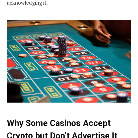
acknowledging it.
Why Some Casinos Accept
Crypto but Don’t Advertise It