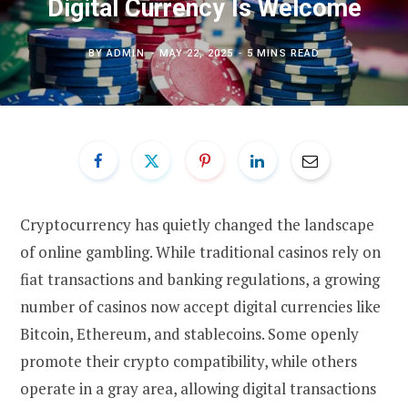
Digital Currency Is Welcome
BY
ADMIN
MAY 22, 2025
5 MINS READ
Cryptocurrency has quietly changed the landscape
of online gambling. While traditional casinos rely on
fiat transactions and banking regulations, a growing
number of casinos now accept digital currencies like
Bitcoin, Ethereum, and stablecoins. Some openly
promote their crypto compatibility, while others
operate in a gray area, allowing digital transactions