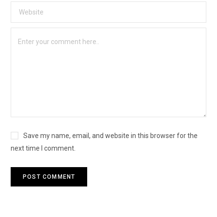
Save my name, email, and website in this browser for the
next time I comment.