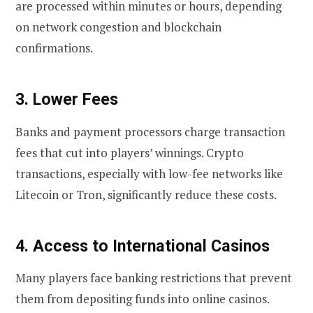
are processed within minutes or hours, depending
on network congestion and blockchain
confirmations.
3. Lower Fees
Banks and payment processors charge transaction
fees that cut into players’ winnings. Crypto
transactions, especially with low-fee networks like
Litecoin or Tron, significantly reduce these costs.
4. Access to International Casinos
Many players face banking restrictions that prevent
them from depositing funds into online casinos.