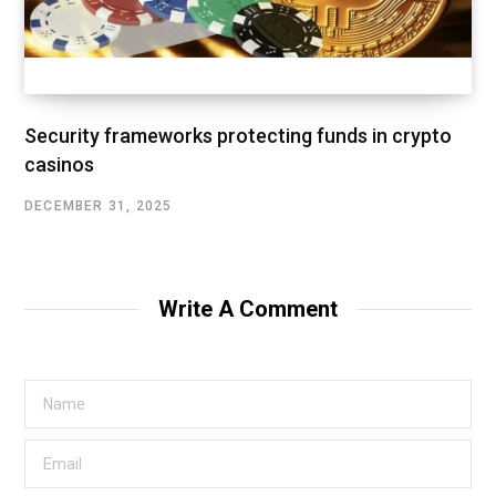
Security frameworks protecting funds in crypto
casinos
DECEMBER 31, 2025
Write A Comment