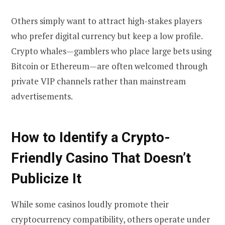
Others simply want to attract high-stakes players
who prefer digital currency but keep a low profile.
Crypto whales—gamblers who place large bets using
Bitcoin or Ethereum—are often welcomed through
private VIP channels rather than mainstream
advertisements.
How to Identify a Crypto-
Friendly Casino That Doesn’t
Publicize It
While some casinos loudly promote their
cryptocurrency compatibility, others operate under