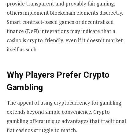
provide transparent and provably fair gaming,
others implement blockchain elements discreetly.
Smart contract-based games or decentralized
finance (DeFi) integrations may indicate that a
casino is crypto-friendly, even if it doesn’t market
itself as such.
Why Players Prefer Crypto
Gambling
The appeal of using cryptocurrency for gambling
extends beyond simple convenience. Crypto
gambling offers unique advantages that traditional
fiat casinos struggle to match.