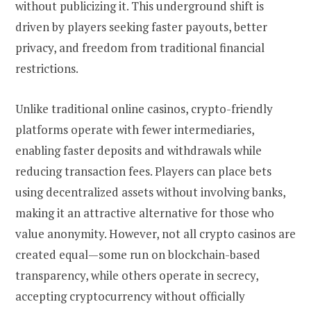
without publicizing it. This underground shift is
driven by players seeking faster payouts, better
privacy, and freedom from traditional financial
restrictions.
Unlike traditional online casinos, crypto-friendly
platforms operate with fewer intermediaries,
enabling faster deposits and withdrawals while
reducing transaction fees. Players can place bets
using decentralized assets without involving banks,
making it an attractive alternative for those who
value anonymity. However, not all crypto casinos are
created equal—some run on blockchain-based
transparency, while others operate in secrecy,
accepting cryptocurrency without officially