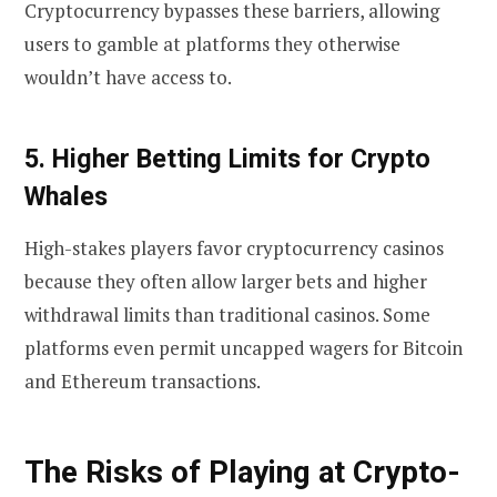
Cryptocurrency bypasses these barriers, allowing
users to gamble at platforms they otherwise
wouldn’t have access to.
5. Higher Betting Limits for Crypto
Whales
High-stakes players favor cryptocurrency casinos
because they often allow larger bets and higher
withdrawal limits than traditional casinos. Some
platforms even permit uncapped wagers for Bitcoin
and Ethereum transactions.
The Risks of Playing at Crypto-