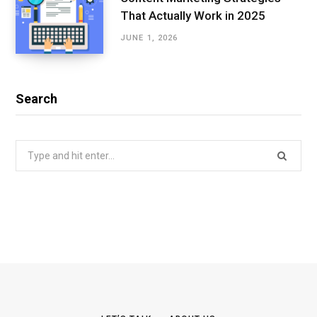
That Actually Work in 2025
JUNE 1, 2026
Search
Search
for: