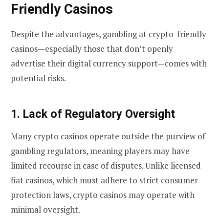
Friendly Casinos
Despite the advantages, gambling at crypto-friendly
casinos—especially those that don’t openly
advertise their digital currency support—comes with
potential risks.
1. Lack of Regulatory Oversight
Many crypto casinos operate outside the purview of
gambling regulators, meaning players may have
limited recourse in case of disputes. Unlike licensed
fiat casinos, which must adhere to strict consumer
protection laws, crypto casinos may operate with
minimal oversight.