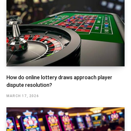
How do online lottery draws approach player
dispute resolution?
MARCH 17, 2026