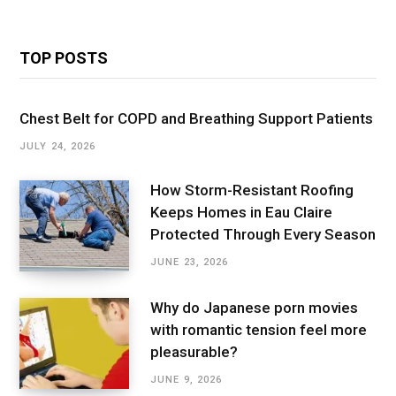
TOP POSTS
Chest Belt for COPD and Breathing Support Patients
JULY 24, 2026
How Storm-Resistant Roofing
Keeps Homes in Eau Claire
Protected Through Every Season
JUNE 23, 2026
Why do Japanese porn movies
with romantic tension feel more
pleasurable?
JUNE 9, 2026