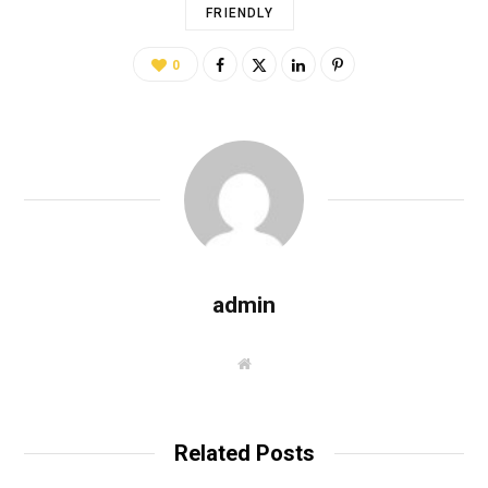
FRIENDLY
0
admin
W
e
b
s
i
t
Related Posts
e