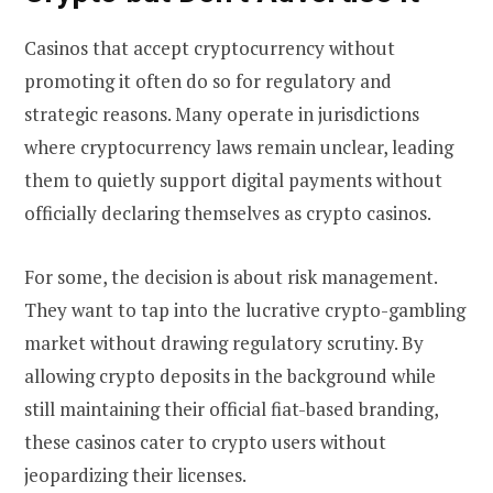
Casinos that accept cryptocurrency without
promoting it often do so for regulatory and
strategic reasons. Many operate in jurisdictions
where cryptocurrency laws remain unclear, leading
them to quietly support digital payments without
officially declaring themselves as crypto casinos.
For some, the decision is about risk management.
They want to tap into the lucrative crypto-gambling
market without drawing regulatory scrutiny. By
allowing crypto deposits in the background while
still maintaining their official fiat-based branding,
these casinos cater to crypto users without
jeopardizing their licenses.