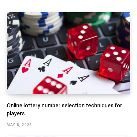
Online lottery number selection techniques for
players
MAY 8, 2026