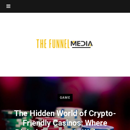
GAME
The Hidden World of Crypto-
Friendly Casinos: Where