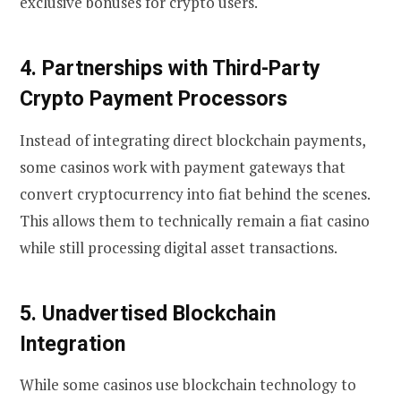
exclusive bonuses for crypto users.
4. Partnerships with Third-Party
Crypto Payment Processors
Instead of integrating direct blockchain payments,
some casinos work with payment gateways that
convert cryptocurrency into fiat behind the scenes.
This allows them to technically remain a fiat casino
while still processing digital asset transactions.
5. Unadvertised Blockchain
Integration
While some casinos use blockchain technology to