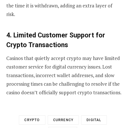
the time it is withdrawn, adding an extra layer of
risk.
4. Limited Customer Support for
Crypto Transactions
Casinos that quietly accept crypto may have limited
customer service for digital currency issues. Lost
transactions, incorrect wallet addresses, and slow
processing times can be challenging to resolve if the
casino doesn’t officially support crypto transactions.
CRYPTO
CURRENCY
DIGITAL