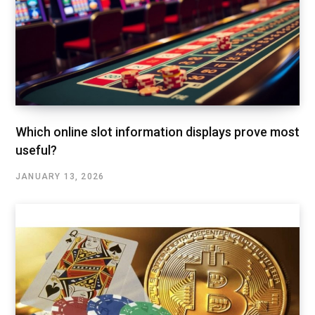
Which online slot information displays prove most
useful?
JANUARY 13, 2026