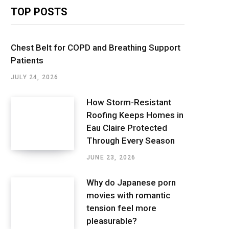
TOP POSTS
Chest Belt for COPD and Breathing Support
Patients
JULY 24, 2026
How Storm-Resistant
Roofing Keeps Homes in
Eau Claire Protected
Through Every Season
JUNE 23, 2026
Why do Japanese porn
movies with romantic
tension feel more
pleasurable?