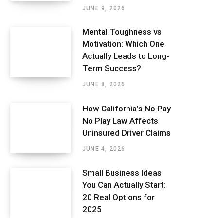
JUNE 9, 2026
Mental Toughness vs
Motivation: Which One
Actually Leads to Long-
Term Success?
JUNE 8, 2026
How California’s No Pay
No Play Law Affects
Uninsured Driver Claims
JUNE 4, 2026
Small Business Ideas
You Can Actually Start:
20 Real Options for
2025