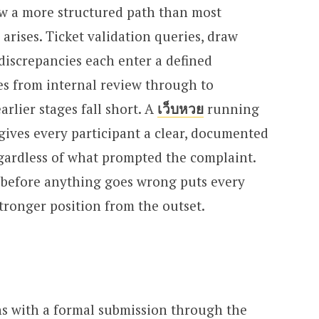
low a more structured path than most
arises. Ticket validation queries, draw
discrepancies each enter a defined
s from internal review through to
lier stages fall short. A
เว็บหวย
running
gives every participant a clear, documented
gardless of what prompted the complaint.
before anything goes wrong puts every
stronger position from the outset.
ns with a formal submission through the