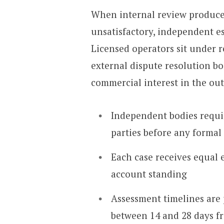
When internal review produce
unsatisfactory, independent es
Licensed operators sit under 
external dispute resolution bo
commercial interest in the ou
Independent bodies requ
parties before any formal
Each case receives equal 
account standing
Assessment timelines are 
between 14 and 28 days f