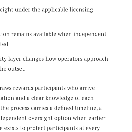
eight under the applicable licensing
ation remains available when independent
ted
lity layer changes how operators approach
the outset.
draws rewards participants who arrive
ation and a clear knowledge of each
 the process carries a defined timeline, a
dependent oversight option when earlier
e exists to protect participants at every