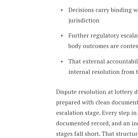
Decisions carry binding w
jurisdiction
Further regulatory escal
body outcomes are contes
That external accountabi
internal resolution from 
Dispute resolution at lottery 
prepared with clean document
escalation stage. Every step in
documented record, and an in
stages fall short. That structur