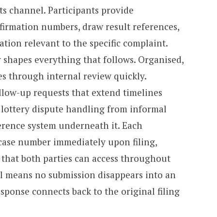
ts channel. Participants provide
nfirmation numbers, draw result references,
ion relevant to the specific complaint.
y shapes everything that follows. Organised,
 through internal review quickly.
llow-up requests that extend timelines
 lottery dispute handling from informal
ference system underneath it. Each
case number immediately upon filing,
that both parties can access throughout
il means no submission disappears into an
ponse connects back to the original filing