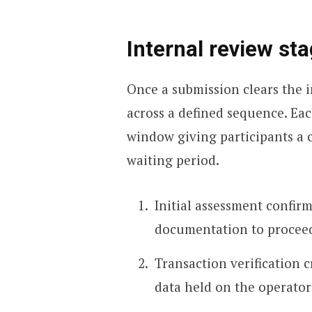
Internal review st
Once a submission clears the in
across a defined sequence. Eac
window giving participants a 
waiting period.
Initial assessment confirm
documentation to proceed 
Transaction verification c
data held on the operator