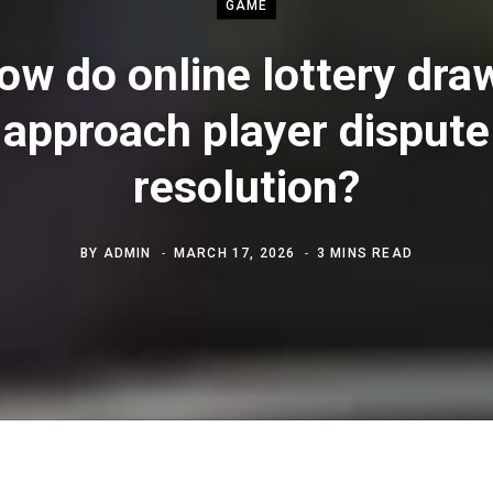
GAME
ow do online lottery dra
approach player dispute
resolution?
BY
ADMIN
MARCH 17, 2026
3 MINS READ