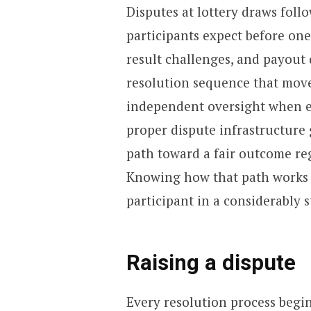
Disputes at lottery draws fol
participants expect before one 
result challenges, and payout 
resolution sequence that move
independent oversight when ear
proper dispute infrastructure 
path toward a fair outcome re
Knowing how that path works 
participant in a considerably 
Raising a dispute
Every resolution process begi