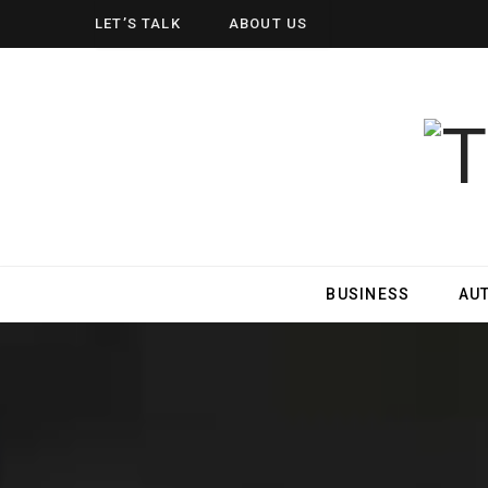
LET’S TALK
ABOUT US
BUSINESS
AU