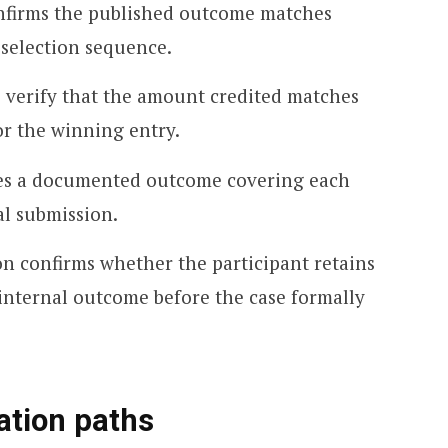
onfirms the published outcome matches
 selection sequence.
 verify that the amount credited matches
or the winning entry.
des a documented outcome covering each
al submission.
n confirms whether the participant retains
 internal outcome before the case formally
ation paths