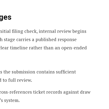
ages
itial filing check, internal review begins
h stage carries a published response
clear timeline rather than an open-ended
s the submission contains sufficient
to full review.
ross-references ticket records against draw
’s system.