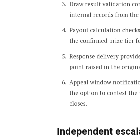
Draw result validation c
internal records from the
Payout calculation checks
the confirmed prize tier f
Response delivery provi
point raised in the origin
Appeal window notificatio
the option to contest the
closes.
Independent escal