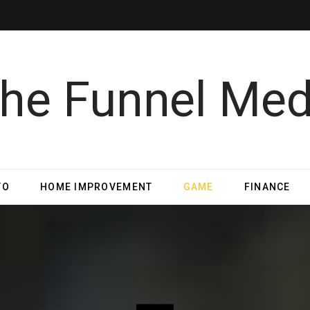
TO
HOME IMPROVEMENT
GAME
FINANCE