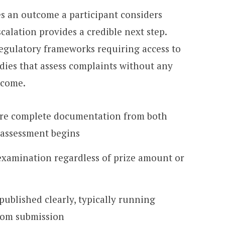
s an outcome a participant considers
calation provides a credible next step.
regulatory frameworks requiring access to
dies that assess complaints without any
tcome.
ire complete documentation from both
 assessment begins
examination regardless of prize amount or
published clearly, typically running
rom submission