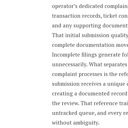
operator’s dedicated complain
transaction records, ticket co
and any supporting documentat
That initial submission qualit
complete documentation moves
Incomplete filings generate fo
unnecessarily. What separates
complaint processes is the re
submission receives a unique 
creating a documented record 
the review. That reference tra
untracked queue, and every res
without ambiguity.