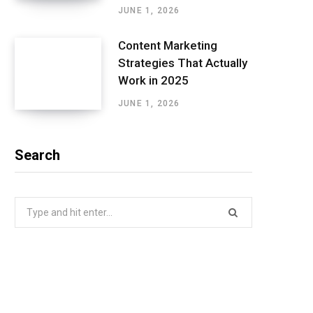
JUNE 1, 2026
Content Marketing
Strategies That Actually
Work in 2025
JUNE 1, 2026
Search
Search
for: