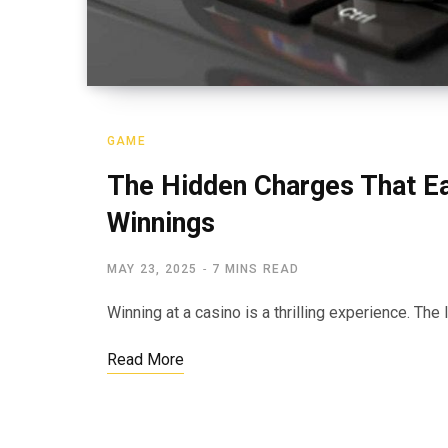
GAME
The Hidden Charges That Ea
Winnings
MAY 23, 2025
7 MINS READ
Winning at a casino is a thrilling experience. The 
Read More