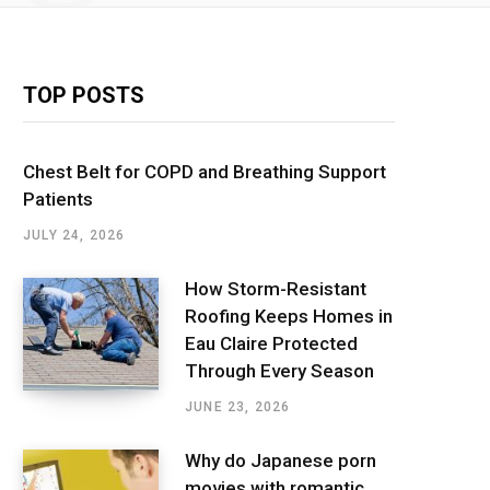
TOP POSTS
Chest Belt for COPD and Breathing Support
Patients
JULY 24, 2026
How Storm-Resistant
Roofing Keeps Homes in
Eau Claire Protected
Through Every Season
JUNE 23, 2026
Why do Japanese porn
movies with romantic