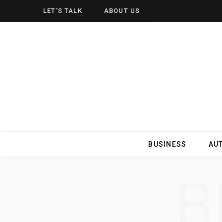
LET’S TALK
ABOUT US
BUSINESS
AU
B