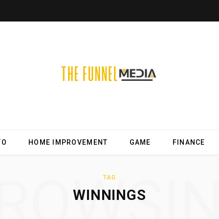
TO
HOME IMPROVEMENT
GAME
FINANCE
ROWSI
TAG
WINNINGS