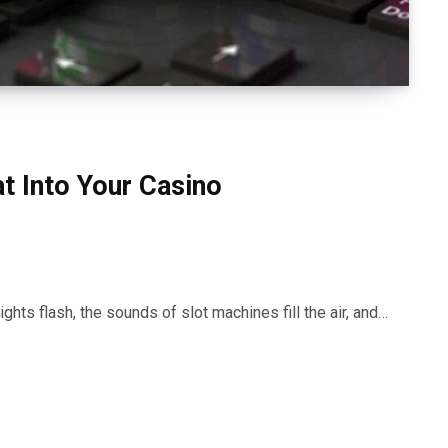
t Into Your Casino
lights flash, the sounds of slot machines fill the air, and…