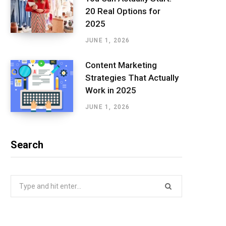
20 Real Options for
2025
JUNE 1, 2026
Content Marketing
Strategies That Actually
Work in 2025
JUNE 1, 2026
Search
Search
for: