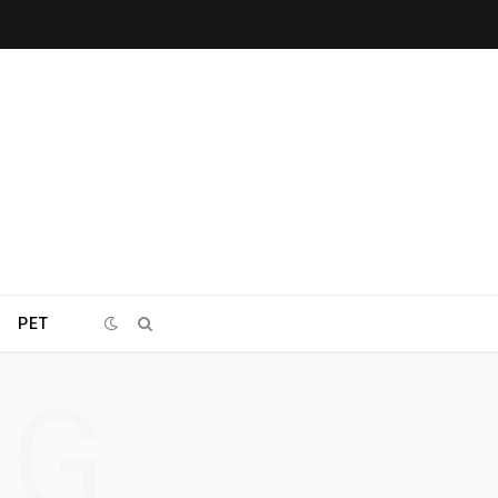
PET
NG