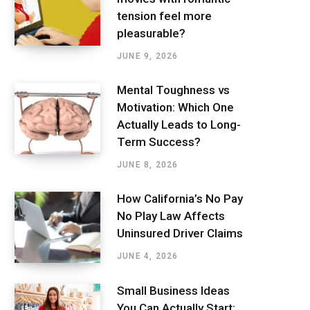
tension feel more
pleasurable?
JUNE 9, 2026
Mental Toughness vs
Motivation: Which One
Actually Leads to Long-
Term Success?
JUNE 8, 2026
How California’s No Pay
No Play Law Affects
Uninsured Driver Claims
JUNE 4, 2026
Small Business Ideas
You Can Actually Start: