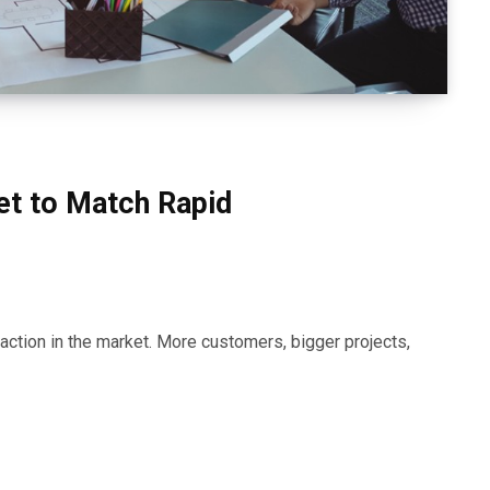
et to Match Rapid
action in the market. More customers, bigger projects,