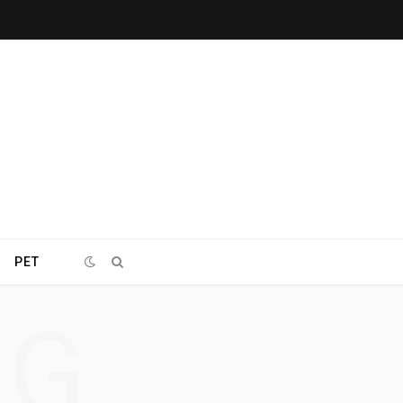
PET
NG