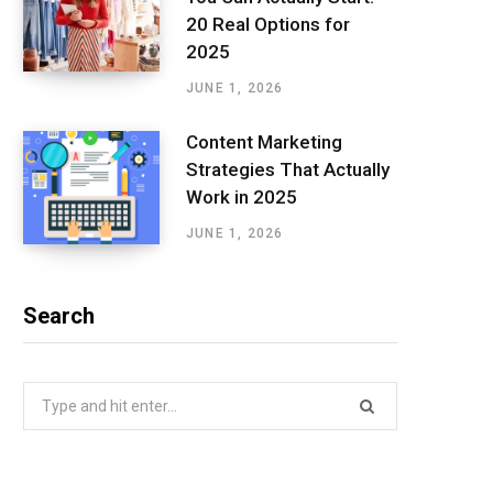
20 Real Options for
2025
JUNE 1, 2026
Content Marketing
Strategies That Actually
Work in 2025
JUNE 1, 2026
Search
Search
for: