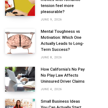
tension feel more
pleasurable?
JUNE 9, 2026
Mental Toughness vs
Motivation: Which One
Actually Leads to Long-
Term Success?
JUNE 8, 2026
How California’s No Pay
No Play Law Affects
Uninsured Driver Claims
JUNE 4, 2026
Small Business Ideas
You Can Actually Start: