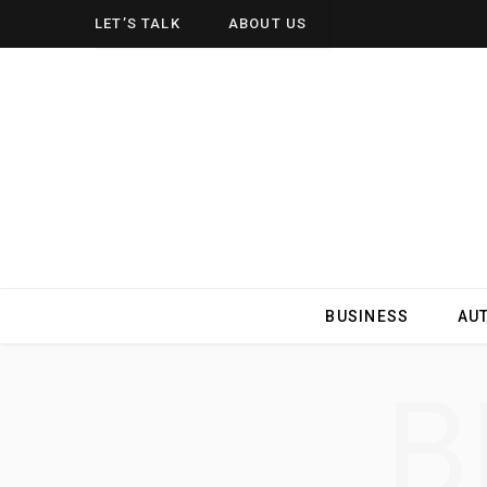
LET’S TALK
ABOUT US
BUSINESS
AU
B