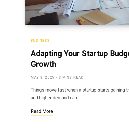
BUSINESS
Adapting Your Startup Budg
Growth
MAY 8, 2025
3 MINS READ
Things move fast when a startup starts gaining tr
and higher demand can…
Read More