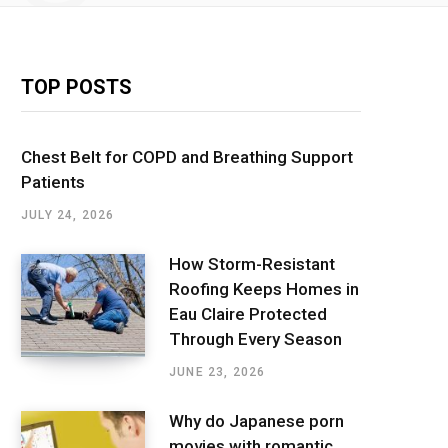
TOP POSTS
Chest Belt for COPD and Breathing Support
Patients
JULY 24, 2026
How Storm-Resistant
Roofing Keeps Homes in
Eau Claire Protected
Through Every Season
JUNE 23, 2026
Why do Japanese porn
movies with romantic