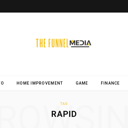
TO
HOME IMPROVEMENT
GAME
FINANCE
ROWSI
TAG
RAPID