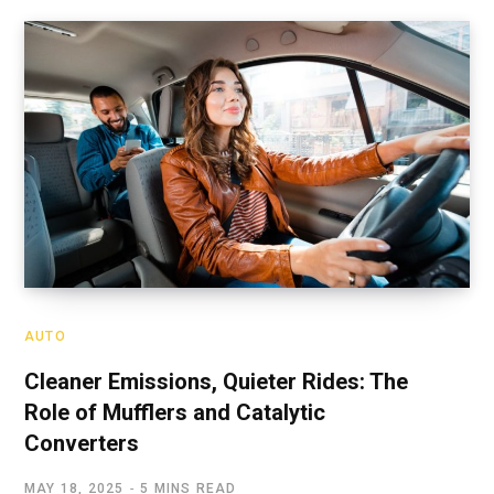
AUTO
Cleaner Emissions, Quieter Rides: The
Role of Mufflers and Catalytic
Converters
MAY 18, 2025
5 MINS READ