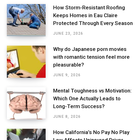
How Storm-Resistant Roofing
Keeps Homes in Eau Claire
Protected Through Every Season
JUNE 23, 2026
Why do Japanese porn movies
with romantic tension feel more
pleasurable?
JUNE 9, 2026
Mental Toughness vs Motivation:
Which One Actually Leads to
Long-Term Success?
JUNE 8, 2026
How California’s No Pay No Play
Law Affects Uninsured Driver