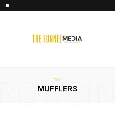
ROWSI
TAG
MUFFLERS