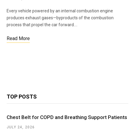
Every vehicle powered by an internal combustion engine
produces exhaust gases—byproducts of the combustion
process that propel the car forward.…
Read More
TOP POSTS
Chest Belt for COPD and Breathing Support Patients
JULY 24, 2026