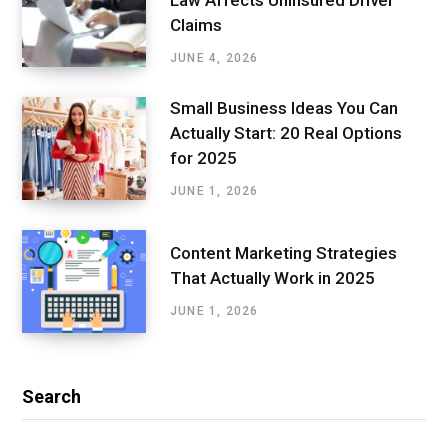
Claims
JUNE 4, 2026
Small Business Ideas You Can
Actually Start: 20 Real Options
for 2025
JUNE 1, 2026
Content Marketing Strategies
That Actually Work in 2025
JUNE 1, 2026
Search