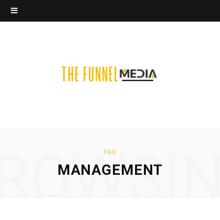
ROWSI
TAG
MANAGEMENT