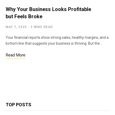
Why Your Business Looks Profitable
but Feels Broke
MAY 7, 2025
3 MINS READ
Your financial reports show strong sales, healthy margins, and a
bottom line that suggests your business is thriving. But the…
Read More
TOP POSTS