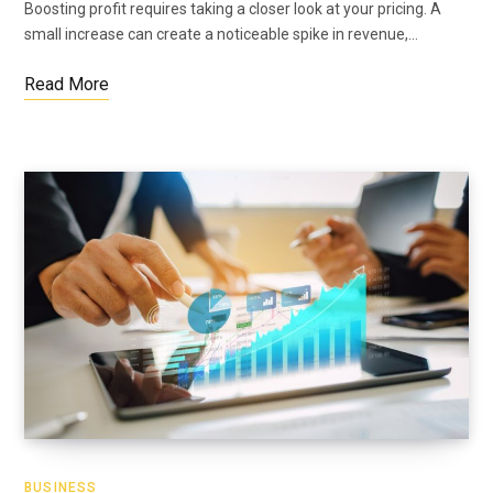
Boosting profit requires taking a closer look at your pricing. A
small increase can create a noticeable spike in revenue,…
Read More
BUSINESS