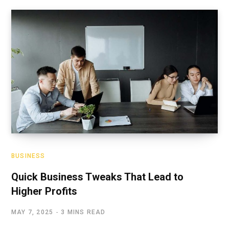
BUSINESS
Quick Business Tweaks That Lead to
Higher Profits
MAY 7, 2025
3 MINS READ