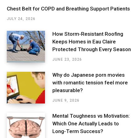
Chest Belt for COPD and Breathing Support Patients
JULY 24, 2026
How Storm-Resistant Roofing
Keeps Homes in Eau Claire
Protected Through Every Season
JUNE 23, 2026
Why do Japanese porn movies
with romantic tension feel more
pleasurable?
JUNE 9, 2026
Mental Toughness vs Motivation:
Which One Actually Leads to
Long-Term Success?