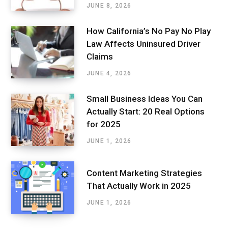
JUNE 8, 2026
How California’s No Pay No Play
Law Affects Uninsured Driver
Claims
JUNE 4, 2026
Small Business Ideas You Can
Actually Start: 20 Real Options
for 2025
JUNE 1, 2026
Content Marketing Strategies
That Actually Work in 2025
JUNE 1, 2026