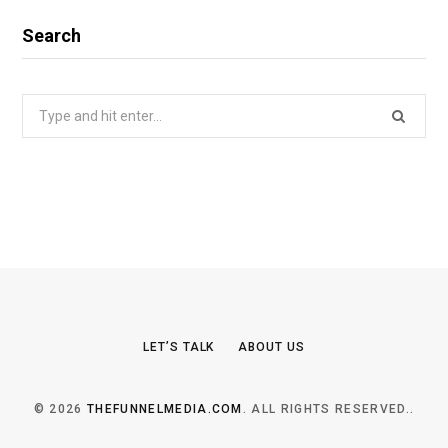
Search
Search
for:
LET’S TALK
ABOUT US
© 2026
THEFUNNELMEDIA.COM
. ALL RIGHTS RESERVED..