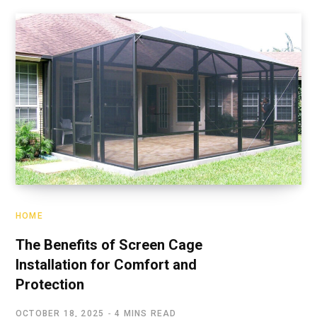
HOME
The Benefits of Screen Cage
Installation for Comfort and
Protection
OCTOBER 18, 2025
4 MINS READ