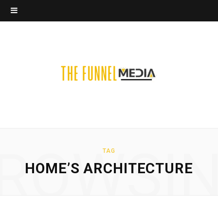
ROWSI
TAG
HOME’S ARCHITECTURE