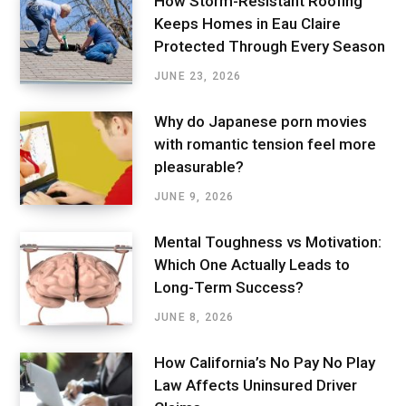
How Storm-Resistant Roofing
Keeps Homes in Eau Claire
Protected Through Every Season
JUNE 23, 2026
Why do Japanese porn movies
with romantic tension feel more
pleasurable?
JUNE 9, 2026
Mental Toughness vs Motivation:
Which One Actually Leads to
Long-Term Success?
JUNE 8, 2026
How California’s No Pay No Play
Law Affects Uninsured Driver