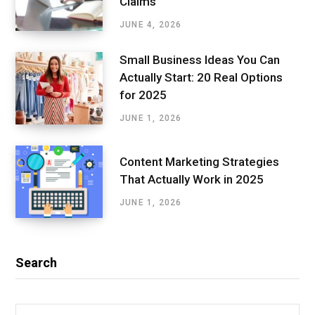
Claims
JUNE 4, 2026
Small Business Ideas You Can
Actually Start: 20 Real Options
for 2025
JUNE 1, 2026
Content Marketing Strategies
That Actually Work in 2025
JUNE 1, 2026
Search
Search