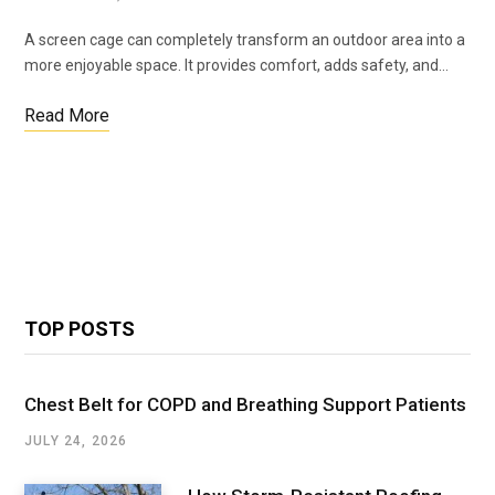
A screen cage can completely transform an outdoor area into a
more enjoyable space. It provides comfort, adds safety, and…
Read More
TOP POSTS
Chest Belt for COPD and Breathing Support Patients
JULY 24, 2026